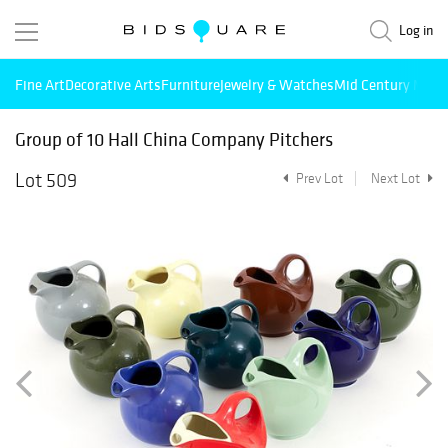
Log in
Fine Art
Decorative Arts
Furniture
Jewelry & Watches
Mid Century Mode
Group of 10 Hall China Company Pitchers
Lot 509
Prev Lot
Next Lot