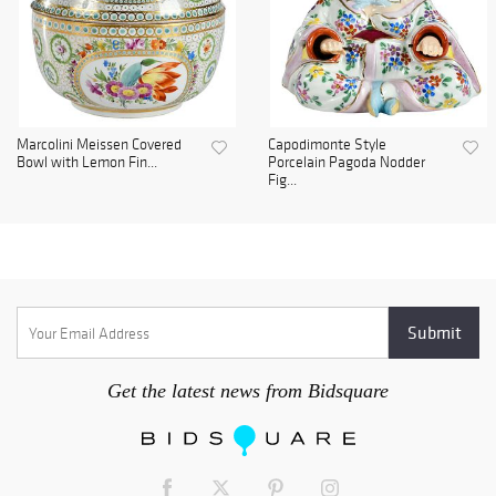
Marcolini Meissen Covered
Capodimonte Style
Bowl with Lemon Fin...
Porcelain Pagoda Nodder
Fig...
Get the latest news from Bidsquare