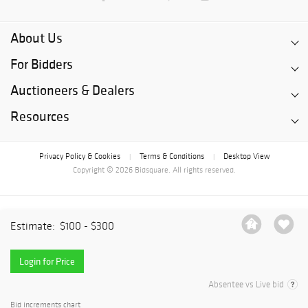
About Us
For Bidders
Auctioneers & Dealers
Resources
Privacy Policy & Cookies
Terms & Conditions
Desktop View
|
|
Copyright © 2026 Bidsquare. All rights reserved.
Estimate:
$100 - $300
Login for Price
Absentee vs Live bid
Bid increments chart