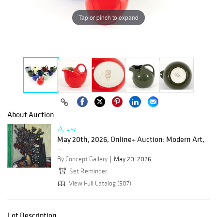
Tap or pinch to expand
About Auction
Live
May 20th, 2026, Online+ Auction: Modern Art,
...
By Concept Gallery
May 20, 2026
Set Reminder
View Full Catalog (507)
Lot Description