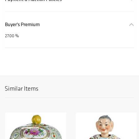
Buyer's Premium
27.00 %
Similar Items