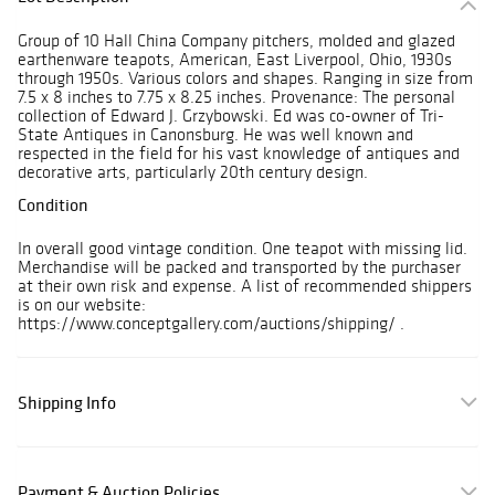
Group of 10 Hall China Company pitchers, molded and glazed
earthenware teapots, American, East Liverpool, Ohio, 1930s
through 1950s. Various colors and shapes. Ranging in size from
7.5 x 8 inches to 7.75 x 8.25 inches. Provenance: The personal
collection of Edward J. Grzybowski. Ed was co-owner of Tri-
State Antiques in Canonsburg. He was well known and
respected in the field for his vast knowledge of antiques and
decorative arts, particularly 20th century design.
Condition
In overall good vintage condition. One teapot with missing lid.
Merchandise will be packed and transported by the purchaser
at their own risk and expense. A list of recommended shippers
is on our website:
https://www.conceptgallery.com/auctions/shipping/ .
Shipping Info
Payment & Auction Policies