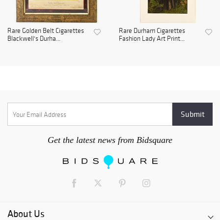
Rare Golden Belt Cigarettes
Rare Durham Cigarettes
Blackwell's Durha...
Fashion Lady Art Print...
Get the latest news from Bidsquare
About Us