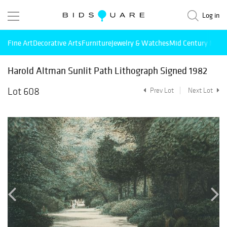
Log in
Fine Art
Decorative Arts
Furniture
Jewelry & Watches
Mid Century Mode
Harold Altman Sunlit Path Lithograph Signed 1982
Lot 608
Prev Lot
Next Lot