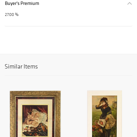
Buyer's Premium
27.00 %
Similar Items