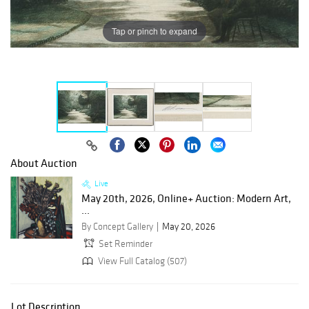
Tap or pinch to expand
About Auction
Live
May 20th, 2026, Online+ Auction: Modern Art,
...
By Concept Gallery
May 20, 2026
Set Reminder
View Full Catalog (507)
Lot Description