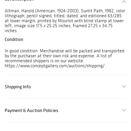
Altman, Harold (American, 1924-2003), Sunlit Path, 1982, color
lithograph, pencil signed, titled, dated, and editioned 63/285
at lower margin, printed by Mourlot with blind stamp at lower
left, image size 17.5 x 25.25 inches, framed 27.25 x 34.75
inches.
Condition
In good condition. Merchandise will be packed and transported
by the purchaser at their own risk and expense. A list of
recommended shippers is on our website:
https://www.conceptgallery.com/auctions/shipping/ .
Shipping Info
Payment & Auction Policies