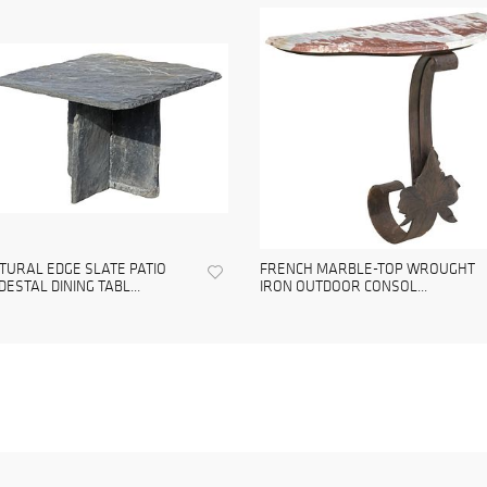
TURAL EDGE SLATE PATIO
FRENCH MARBLE-TOP WROUGHT
DESTAL DINING TABL...
IRON OUTDOOR CONSOL...