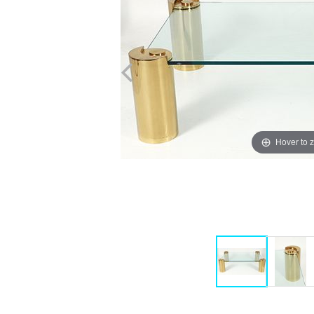
Hover to 