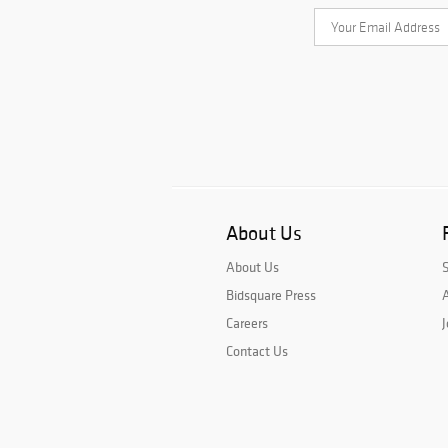
About Us
About Us
Bidsquare Press
A
Careers
J
Contact Us