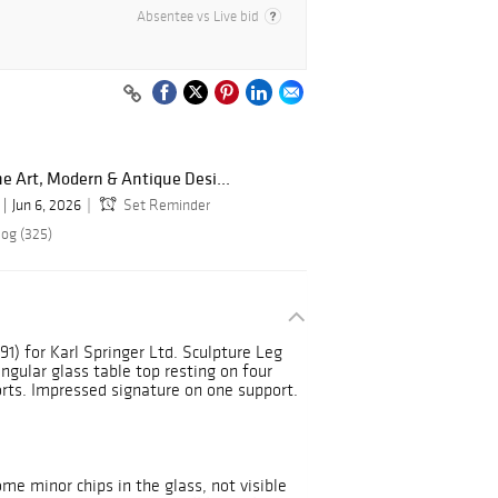
Absentee vs Live bid
ne Art, Modern & Antique Desi...
Jun 6, 2026
Set Reminder
log (325)
91) for Karl Springer Ltd. Sculpture Leg
ngular glass table top resting on four
rts. Impressed signature on one support.
me minor chips in the glass, not visible