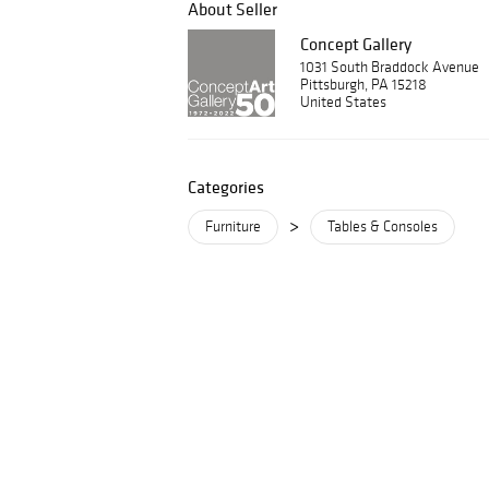
About Seller
Concept Gallery
1031 South Braddock Avenue
Pittsburgh, PA 15218
United States
Categories
>
Furniture
Tables & Consoles