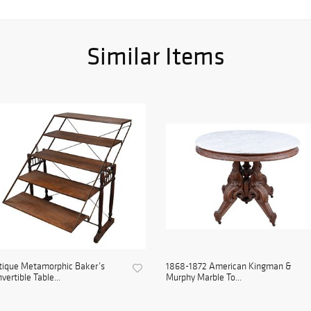
Similar Items
tique Metamorphic Baker’s
1868-1872 American Kingman &
vertible Table...
Murphy Marble To...