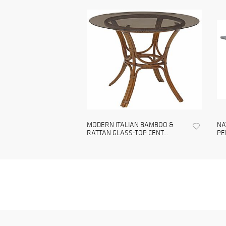
MODERN ITALIAN BAMBOO &
NA
RATTAN GLASS-TOP CENT...
PE