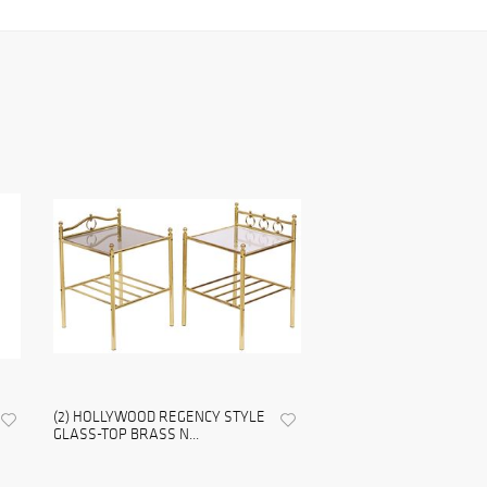
(2) HOLLYWOOD REGENCY STYLE
GLASS-TOP BRASS N...