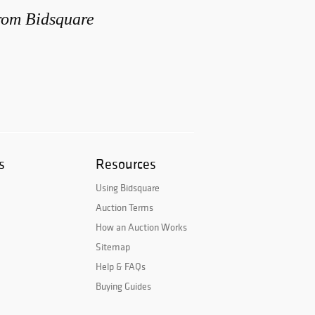
from Bidsquare
s
Resources
Using Bidsquare
Auction Terms
How an Auction Works
Sitemap
Help & FAQs
Buying Guides