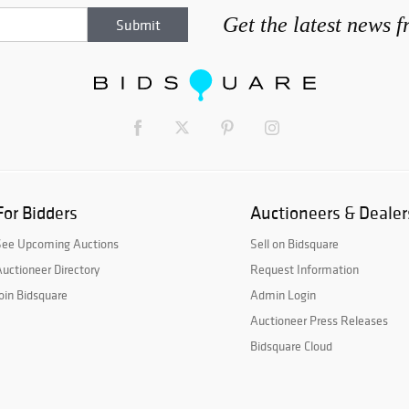
Get the latest news 
For Bidders
Auctioneers & Dealer
See Upcoming Auctions
Sell on Bidsquare
uctioneer Directory
Request Information
oin Bidsquare
Admin Login
Auctioneer Press Releases
Bidsquare Cloud