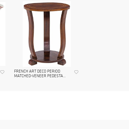
FRENCH ART DECO PERIOD
MATCHED-VENEER PEDESTA...