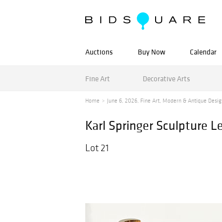
Auctions
Buy Now
Calendar
Fine Art
Decorative Arts
Home
June 6, 2026, Fine Art, Modern & Antique Desig
Karl Springer Sculpture L
Lot 21