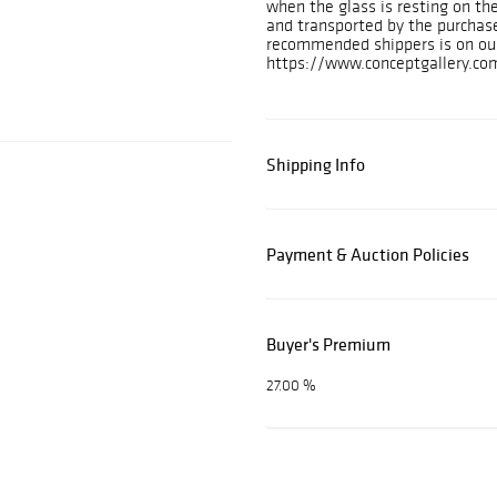
when the glass is resting on th
and transported by the purchase
recommended shippers is on ou
https://www.conceptgallery.com
Shipping Info
Payment & Auction Policies
Buyer's Premium
27.00 %