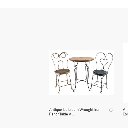
Antique Ice Cream Wrought Iron
An
Parlor Table A...
Con