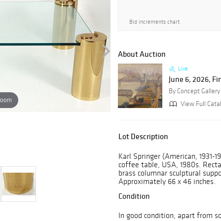
Bid increments chart
About Auction
Live
June 6, 2026, Fi
By Concept Gallery
zoom
View Full Cata
Lot Description
Karl Springer (American, 1931-19
coffee table, USA, 1980s. Recta
brass columnar sculptural suppo
Approximately 66 x 46 inches.
Condition
In good condition, apart from so