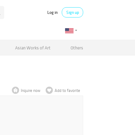
Log in
Sign up
Asian Works of Art
Others
Inquire now
Add to favorite