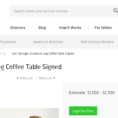
Directory
Blog
How It Works
For Sellers
Furniture
Jewelry & Watches
Mid Century Modern
n, W...
Karl Springer Sculpture Leg Coffee Table Signed
eg Coffee Table Signed
Prev Lot
Next Lot
Estimate:
$1,500 - $2,500
Login for Price