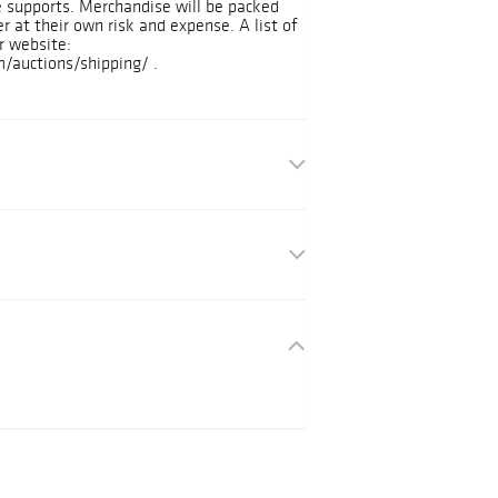
e supports. Merchandise will be packed
r at their own risk and expense. A list of
r website:
/auctions/shipping/ .