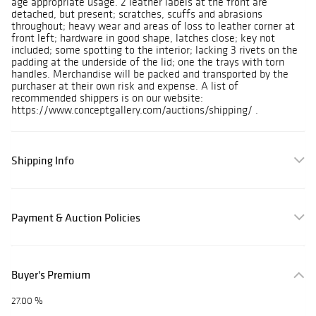
age appropriate usage. 2 leather labels at the front are
detached, but present; scratches, scuffs and abrasions
throughout; heavy wear and areas of loss to leather corner at
front left; hardware in good shape, latches close; key not
included; some spotting to the interior; lacking 3 rivets on the
padding at the underside of the lid; one the trays with torn
handles. Merchandise will be packed and transported by the
purchaser at their own risk and expense. A list of
recommended shippers is on our website:
https://www.conceptgallery.com/auctions/shipping/ .
Shipping Info
Payment & Auction Policies
Buyer's Premium
27.00 %