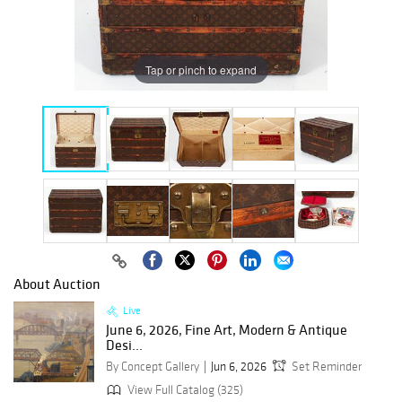
Tap or pinch to expand
About Auction
Live
June 6, 2026, Fine Art, Modern & Antique
Desi...
By Concept Gallery
Jun 6, 2026
Set Reminder
View Full Catalog (325)