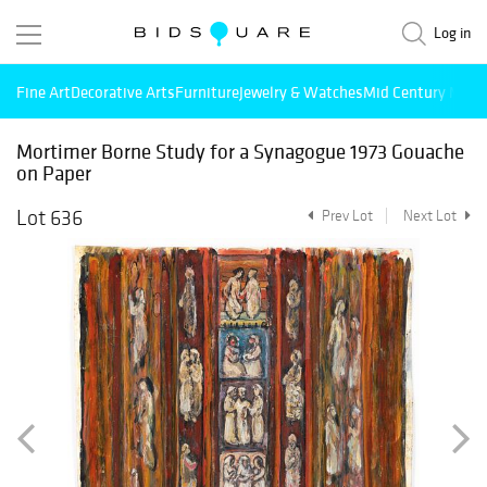
Log in
Fine Art
Decorative Arts
Furniture
Jewelry & Watches
Mid Century Mode
Mortimer Borne Study for a Synagogue 1973 Gouache
on Paper
Lot 636
Prev Lot
Next Lot