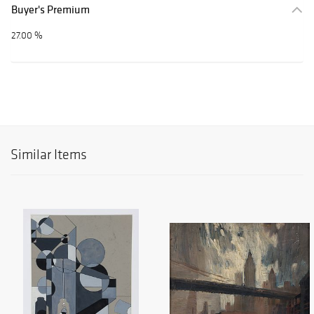
Buyer's Premium
27.00 %
Similar Items