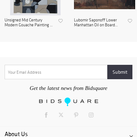
Unsigned Mid Century
Lubomir Saponoff Lower
Modern Gouache Painting ...
Manhattan Oil on Board...
Get the latest news from Bidsquare
About Us