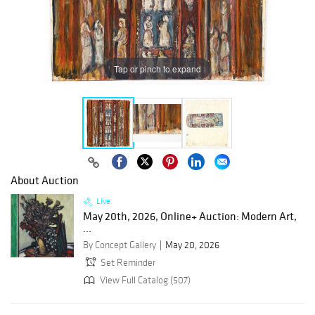
Tap or pinch to expand
About Auction
Live
May 20th, 2026, Online+ Auction: Modern Art,
...
By Concept Gallery
May 20, 2026
Set Reminder
View Full Catalog (507)