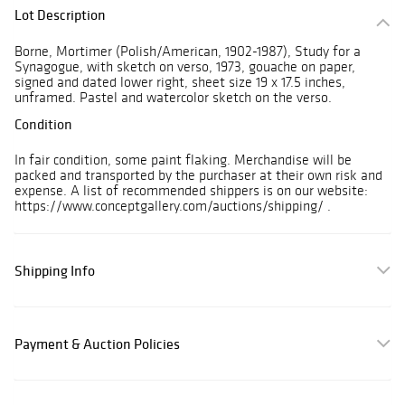
Lot Description
Borne, Mortimer (Polish/American, 1902-1987), Study for a
Synagogue, with sketch on verso, 1973, gouache on paper,
signed and dated lower right, sheet size 19 x 17.5 inches,
unframed. Pastel and watercolor sketch on the verso.
Condition
In fair condition, some paint flaking. Merchandise will be
packed and transported by the purchaser at their own risk and
expense. A list of recommended shippers is on our website:
https://www.conceptgallery.com/auctions/shipping/ .
Shipping Info
Payment & Auction Policies