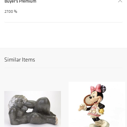
Buyer's Premium
27.00 %
Similar Items