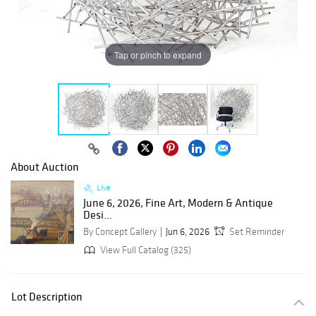
Tap or pinch to expand
About Auction
Live
June 6, 2026, Fine Art, Modern & Antique
Desi...
By Concept Gallery
Jun 6, 2026
Set Reminder
View Full Catalog (325)
Lot Description