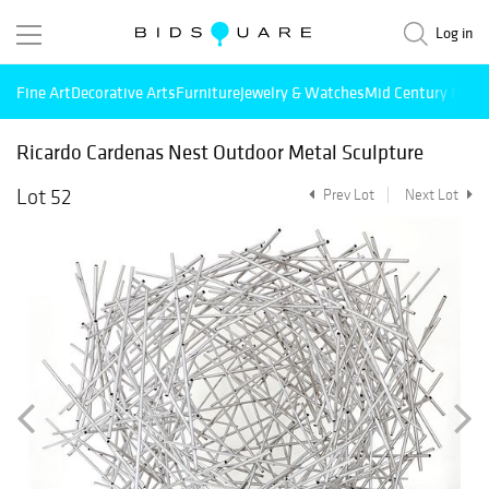
Log in
Fine Art
Decorative Arts
Furniture
Jewelry & Watches
Mid Century Mode
Ricardo Cardenas Nest Outdoor Metal Sculpture
Lot 52
Prev Lot
Next Lot