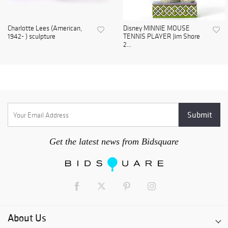
Charlotte Lees (American,
Disney MINNIE MOUSE
1942- ) sculpture
TENNIS PLAYER Jim Shore
2...
Get the latest news from Bidsquare
About Us