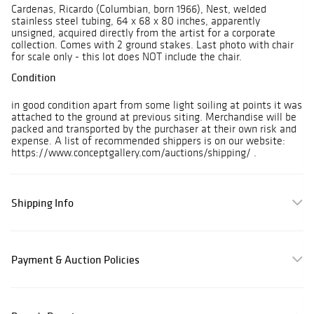
Cardenas, Ricardo (Columbian, born 1966), Nest, welded
stainless steel tubing, 64 x 68 x 80 inches, apparently
unsigned, acquired directly from the artist for a corporate
collection. Comes with 2 ground stakes. Last photo with chair
for scale only - this lot does NOT include the chair.
Condition
in good condition apart from some light soiling at points it was
attached to the ground at previous siting. Merchandise will be
packed and transported by the purchaser at their own risk and
expense. A list of recommended shippers is on our website:
https://www.conceptgallery.com/auctions/shipping/ .
Shipping Info
Payment & Auction Policies