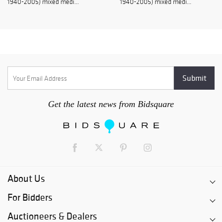
1940-2005) mixed medi...
1940-2005) mixed medi...
Get the latest news from Bidsquare
About Us
For Bidders
Auctioneers & Dealers