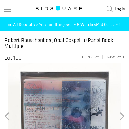
Log in
Fine Art
Decorative Arts
Furniture
Jewelry & Watches
Mid Century Mode
Robert Rauschenberg Opal Gospel 10 Panel Book
Multiple
Lot 100
Prev Lot
Next Lot