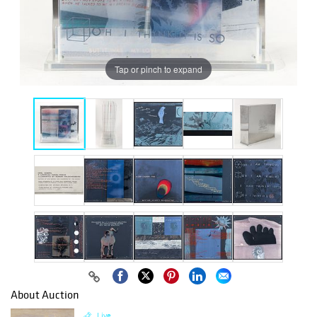
Tap or pinch to expand
About Auction
Live