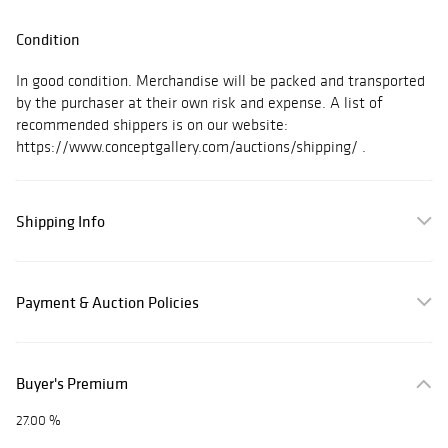
Condition
In good condition. Merchandise will be packed and transported
by the purchaser at their own risk and expense. A list of
recommended shippers is on our website:
https://www.conceptgallery.com/auctions/shipping/ .
Shipping Info
Payment & Auction Policies
Buyer's Premium
27.00 %