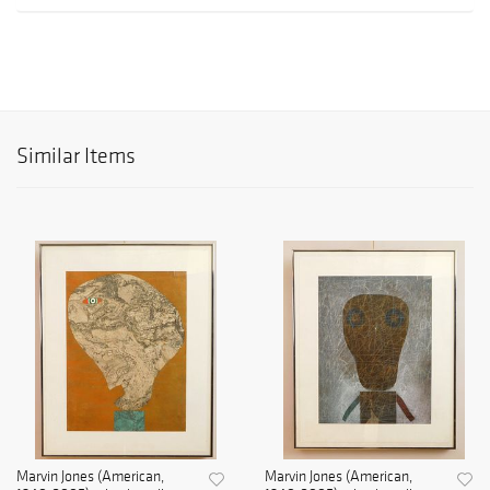
Similar Items
Marvin Jones (American,
Marvin Jones (American,