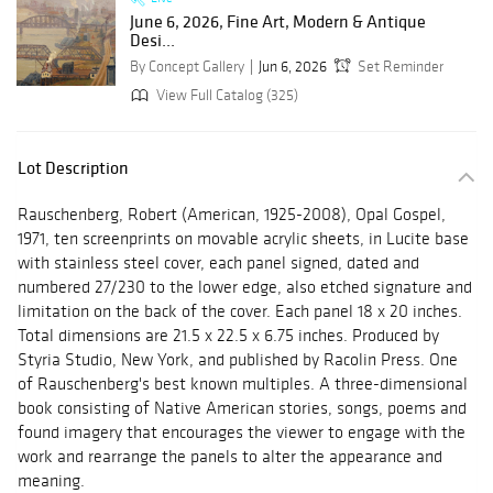
June 6, 2026, Fine Art, Modern & Antique
Desi...
By Concept Gallery
Jun 6, 2026
Set Reminder
View Full Catalog (325)
Lot Description
Rauschenberg, Robert (American, 1925-2008), Opal Gospel,
1971, ten screenprints on movable acrylic sheets, in Lucite base
with stainless steel cover, each panel signed, dated and
numbered 27/230 to the lower edge, also etched signature and
limitation on the back of the cover. Each panel 18 x 20 inches.
Total dimensions are 21.5 x 22.5 x 6.75 inches. Produced by
Styria Studio, New York, and published by Racolin Press. One
of Rauschenberg's best known multiples. A three-dimensional
book consisting of Native American stories, songs, poems and
found imagery that encourages the viewer to engage with the
work and rearrange the panels to alter the appearance and
meaning.