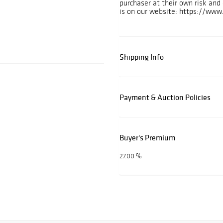
purchaser at their own risk an
is on our website: https://www
Shipping Info
Payment & Auction Policies
Buyer's Premium
27.00 %