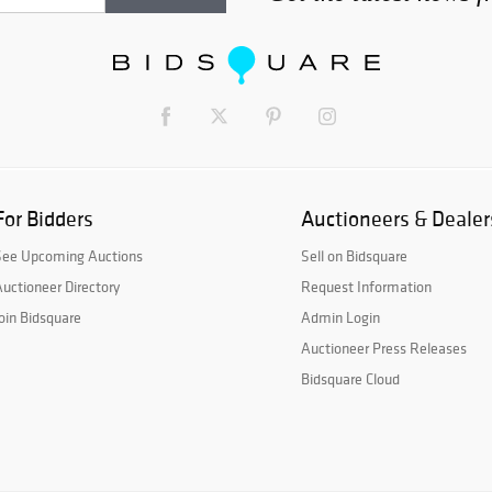
For Bidders
Auctioneers & Dealer
See Upcoming Auctions
Sell on Bidsquare
uctioneer Directory
Request Information
oin Bidsquare
Admin Login
Auctioneer Press Releases
Bidsquare Cloud