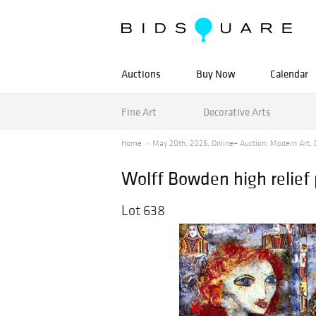
Auctions
Buy Now
Calendar
Fine Art
Decorative Arts
Home
May 20th, 2026, Online+ Auction: Modern Art, D
Wolff Bowden high relief
Lot 638