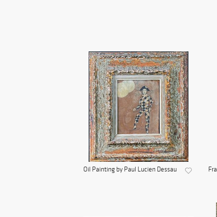
Oil Painting by Paul Lucien Dessau
Fra