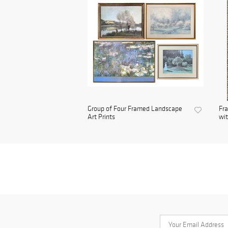
Group of Four Framed Landscape
Fra
Art Prints
wit