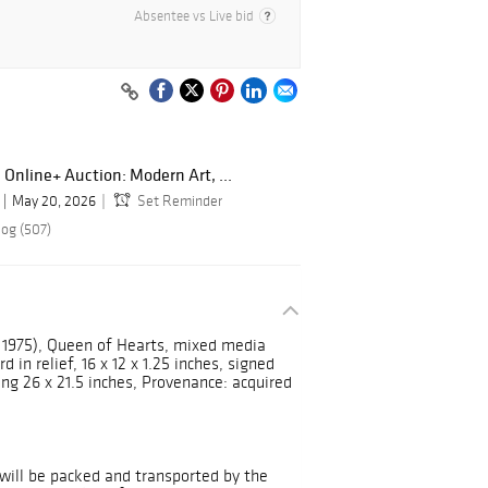
Absentee vs Live bid
 Online+ Auction: Modern Art, ...
May 20, 2026
Set Reminder
log (507)
 1975), Queen of Hearts, mixed media
in relief, 16 x 12 x 1.25 inches, signed
g 26 x 21.5 inches, Provenance: acquired
will be packed and transported by the