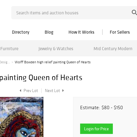
Directory
Blog
How It Works
For Sellers
Furniture
Jewelry & Watches
Mid Century Modern
esig...
Wolff Bowden high relief painting Queen of Hearts
 painting Queen of Hearts
Prev Lot
Next Lot
Estimate:
$80 - $150
Login for Price