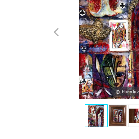
Hover to 