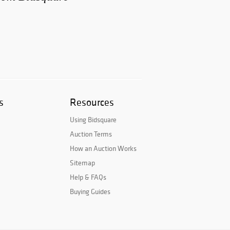
s
Resources
Using Bidsquare
Auction Terms
How an Auction Works
Sitemap
Help & FAQs
Buying Guides