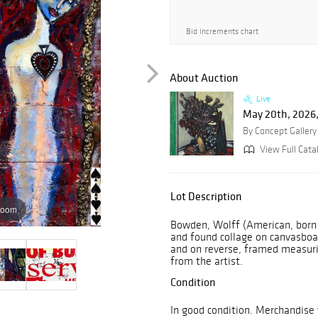
Bid increments chart
About Auction
Live
May 20th, 2026,
By Concept Gallery
View Full Cata
Lot Description
zoom
Bowden, Wolff (American, born
and found collage on canvasboard 
and on reverse, framed measurin
from the artist.
Condition
In good condition. Merchandise 