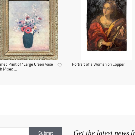
med Print of "Large Green Vase
Portrait of a Woman on Copper
h Mixed ...
Get the latest news 