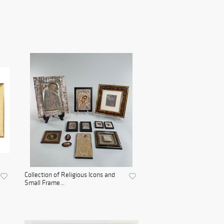
Collection of Religious Icons and
Small Frame...