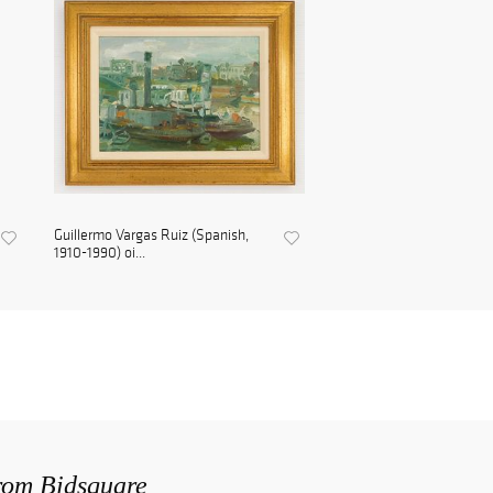
Guillermo Vargas Ruiz (Spanish,
1910-1990) oi...
from Bidsquare