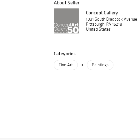
About Seller
Concept Gallery
1031 South Braddock Avenue
Pittsburgh, PA 15218
United States
Categories
>
Fine Art
Paintings