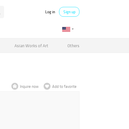
Log in
Sign up
Asian Works of Art
Others
Inquire now
Add to favorite