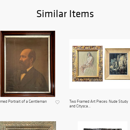
Similar Items
med Portrait of a Gentleman
Two Framed Art Pieces: Nude Study
and Citysca...