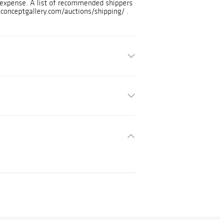
d expense. A list of recommended shippers
.conceptgallery.com/auctions/shipping/ .