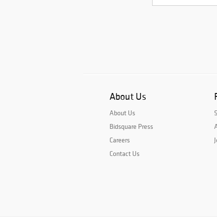
About Us
About Us
Bidsquare Press
A
Careers
J
Contact Us