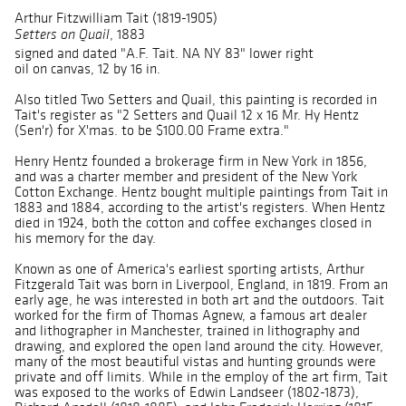
Arthur Fitzwilliam Tait (1819-1905)
, 1883
Setters on Quail
signed and dated "A.F. Tait. NA NY 83" lower right
oil on canvas, 12 by 16 in.
Also titled Two Setters and Quail, this painting is recorded in
Tait's register as "2 Setters and Quail 12 x 16 Mr. Hy Hentz
(Sen'r) for X'mas. to be $100.00 Frame extra."
Henry Hentz founded a brokerage firm in New York in 1856,
and was a charter member and president of the New York
Cotton Exchange. Hentz bought multiple paintings from Tait in
1883 and 1884, according to the artist's registers. When Hentz
died in 1924, both the cotton and coffee exchanges closed in
his memory for the day.
Known as one of America's earliest sporting artists, Arthur
Fitzgerald Tait was born in Liverpool, England, in 1819. From an
early age, he was interested in both art and the outdoors. Tait
worked for the firm of Thomas Agnew, a famous art dealer
and lithographer in Manchester, trained in lithography and
drawing, and explored the open land around the city. However,
many of the most beautiful vistas and hunting grounds were
private and off limits. While in the employ of the art firm, Tait
was exposed to the works of Edwin Landseer (1802-1873),