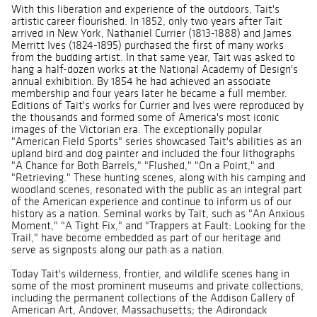
With this liberation and experience of the outdoors, Tait's
artistic career flourished. In 1852, only two years after Tait
arrived in New York, Nathaniel Currier (1813-1888) and James
Merritt Ives (1824-1895) purchased the first of many works
from the budding artist. In that same year, Tait was asked to
hang a half-dozen works at the National Academy of Design's
annual exhibition. By 1854 he had achieved an associate
membership and four years later he became a full member.
Editions of Tait's works for Currier and Ives were reproduced by
the thousands and formed some of America's most iconic
images of the Victorian era. The exceptionally popular
"American Field Sports" series showcased Tait's abilities as an
upland bird and dog painter and included the four lithographs
"A Chance for Both Barrels," "Flushed," "On a Point," and
"Retrieving." These hunting scenes, along with his camping and
woodland scenes, resonated with the public as an integral part
of the American experience and continue to inform us of our
history as a nation. Seminal works by Tait, such as "An Anxious
Moment," "A Tight Fix," and "Trappers at Fault: Looking for the
Trail," have become embedded as part of our heritage and
serve as signposts along our path as a nation.
Today Tait's wilderness, frontier, and wildlife scenes hang in
some of the most prominent museums and private collections,
including the permanent collections of the Addison Gallery of
American Art, Andover, Massachusetts; the Adirondack