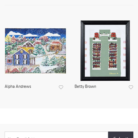
Alpha Andrews
Betty Brown