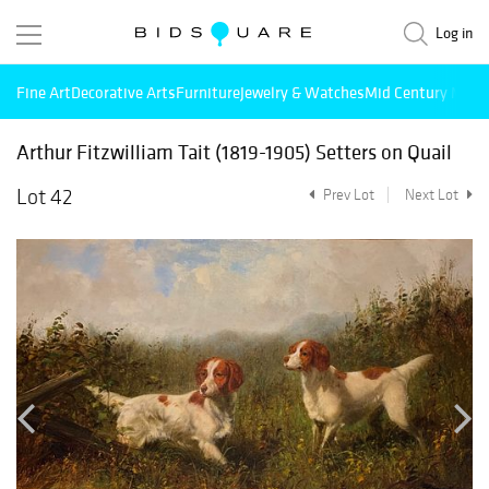
Log in
Fine Art
Decorative Arts
Furniture
Jewelry & Watches
Mid Century Mode
Arthur Fitzwilliam Tait (1819-1905) Setters on Quail
Lot 42
Prev Lot
Next Lot