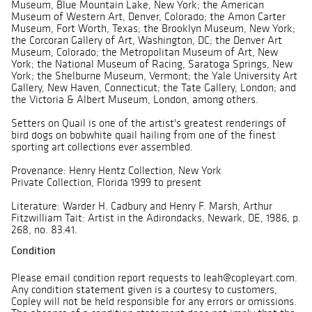
Museum, Blue Mountain Lake, New York; the American
Museum of Western Art, Denver, Colorado; the Amon Carter
Museum, Fort Worth, Texas; the Brooklyn Museum, New York;
the Corcoran Gallery of Art, Washington, DC; the Denver Art
Museum, Colorado; the Metropolitan Museum of Art, New
York; the National Museum of Racing, Saratoga Springs, New
York; the Shelburne Museum, Vermont; the Yale University Art
Gallery, New Haven, Connecticut; the Tate Gallery, London; and
the Victoria & Albert Museum, London, among others.
Setters on Quail is one of the artist's greatest renderings of
bird dogs on bobwhite quail hailing from one of the finest
sporting art collections ever assembled.
Provenance: Henry Hentz Collection, New York
Private Collection, Florida 1999 to present
Literature: Warder H. Cadbury and Henry F. Marsh, Arthur
Fitzwilliam Tait: Artist in the Adirondacks, Newark, DE, 1986, p.
268, no. 83.41.
Condition
Please email condition report requests to leah@copleyart.com.
Any condition statement given is a courtesy to customers,
Copley will not be held responsible for any errors or omissions.