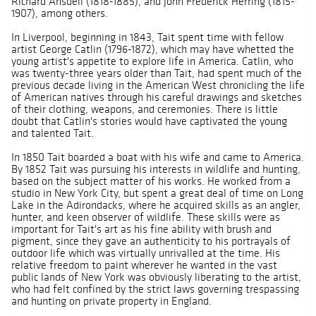
Richard Ansdell (1818-1885), and John Frederick Herring (1815-
1907), among others.
In Liverpool, beginning in 1843, Tait spent time with fellow
artist George Catlin (1796-1872), which may have whetted the
young artist's appetite to explore life in America. Catlin, who
was twenty-three years older than Tait, had spent much of the
previous decade living in the American West chronicling the life
of American natives through his careful drawings and sketches
of their clothing, weapons, and ceremonies. There is little
doubt that Catlin's stories would have captivated the young
and talented Tait.
In 1850 Tait boarded a boat with his wife and came to America.
By 1852 Tait was pursuing his interests in wildlife and hunting,
based on the subject matter of his works. He worked from a
studio in New York City, but spent a great deal of time on Long
Lake in the Adirondacks, where he acquired skills as an angler,
hunter, and keen observer of wildlife. These skills were as
important for Tait's art as his fine ability with brush and
pigment, since they gave an authenticity to his portrayals of
outdoor life which was virtually unrivalled at the time. His
relative freedom to paint wherever he wanted in the vast
public lands of New York was obviously liberating to the artist,
who had felt confined by the strict laws governing trespassing
and hunting on private property in England.