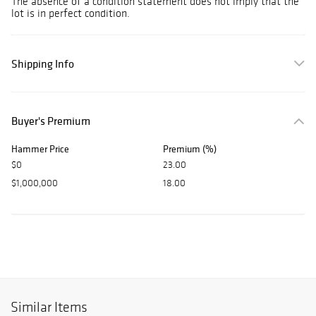
The absence of a condition statement does not imply that the
lot is in perfect condition.
Shipping Info
Buyer's Premium
Hammer Price
Premium (%)
$0
23.00
$1,000,000
18.00
Similar Items