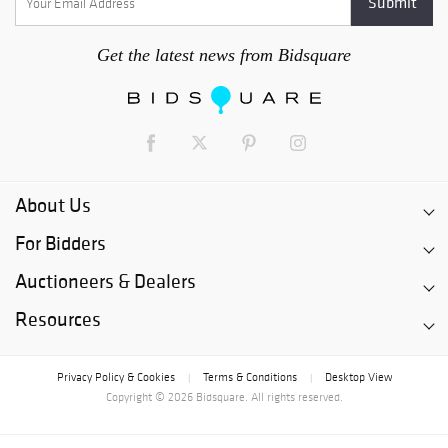
Get the latest news from Bidsquare
About Us
For Bidders
Auctioneers & Dealers
Resources
Privacy Policy & Cookies
Terms & Conditions
Desktop View
|
|
Copyright © 2026 Bidsquare. All rights reserved.