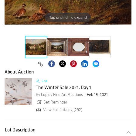
Tap or pinch to expand
About Auction
Live
The Winter Sale 2021, Day 1
By Copley Fine Art Auctions
Feb 19, 2021
Set Reminder
View Full Catalog (292)
Lot Description