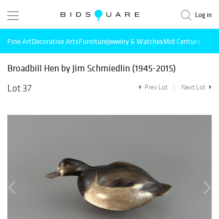
Log in
Fine Art
Decorative Arts
Furniture
Jewelry & Watches
Mid Century Mode
Broadbill Hen by Jim Schmiedlin (1945-2015)
Lot 37
Prev Lot
Next Lot