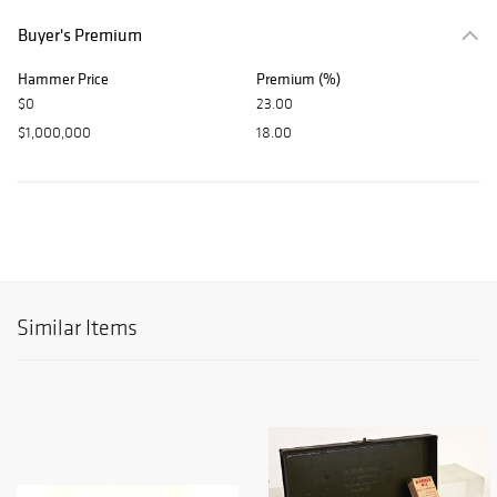
Buyer's Premium
Hammer Price
Premium (%)
$0
23.00
$1,000,000
18.00
Similar Items