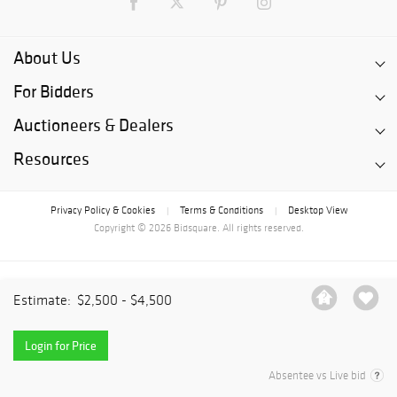
About Us
For Bidders
Auctioneers & Dealers
Resources
Privacy Policy & Cookies
Terms & Conditions
Desktop View
|
|
Copyright © 2026 Bidsquare. All rights reserved.
Estimate:
$2,500 - $4,500
Login for Price
Absentee vs Live bid