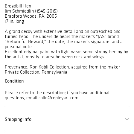
Broadbill Hen
Jim Schmiedlin (1945-2015)
Bradford Woods, PA, 2005
17 in. long
A grand decoy with extensive detail and an outreached and
turned head. The underside bears the maker's "JAS" brand,
"Return for Reward," the date, the maker's signature, and a
personal note.
Excellent original paint with light wear, some strengthening by
the artist, mostly to area between neck and wings.
Provenance: Ron Kobli Collection, acquired from the maker
Private Collection, Pennsylvania
Condition
Please refer to the description; if you have additional
questions, email colin@copleyart.com.
Shipping Info