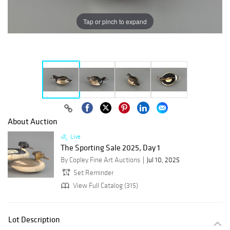
Tap or pinch to expand
About Auction
Live
The Sporting Sale 2025, Day 1
By Copley Fine Art Auctions
Jul 10, 2025
Set Reminder
View Full Catalog (315)
Lot Description