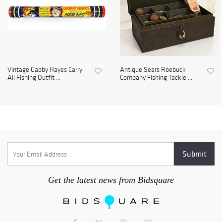
Vintage Gabby Hayes Carry
Antique Sears Roebuck
All Fishing Outfit ...
Company Fishing Tackle ...
Get the latest news from Bidsquare