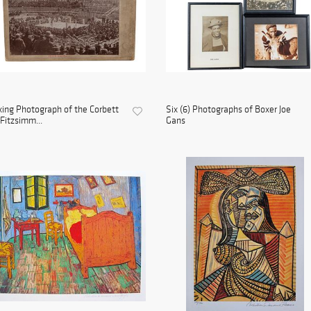
ing Photograph of the Corbett
Six (6) Photographs of Boxer Joe
 Fitzsimm...
Gans