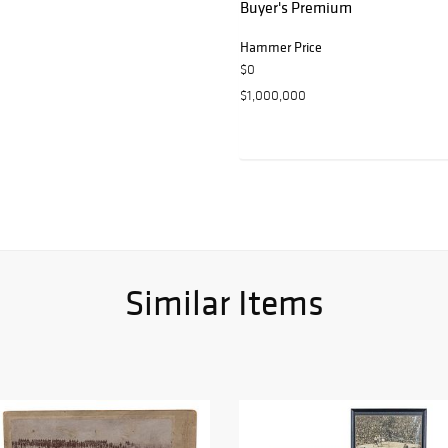
Buyer's Premium
Hammer Price
$0
$1,000,000
Similar Items