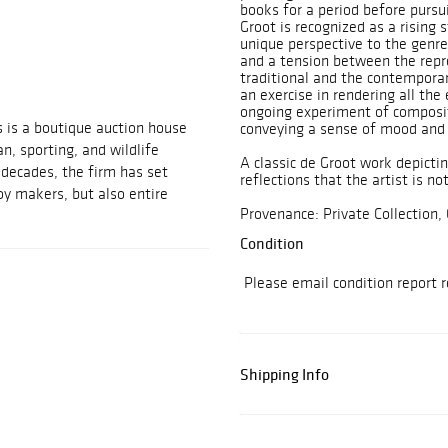
books for a period before pursui
Groot is recognized as a rising s
unique perspective to the genre
and a tension between the repr
traditional and the contemporary
an exercise in rendering all the 
ongoing experiment of composit
 is a boutique auction house
conveying a sense of mood and 
n, sporting, and wildlife
A classic de Groot work depicti
 decades, the firm has set
reflections that the artist is no
coy makers, but also entire
Provenance: Private Collection, 
Condition
Please email condition report 
Shipping Info