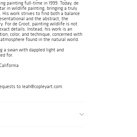
ng painting full-time in 1999. Today, de
tar in wildlife painting, bringing a truly
. His work strives to find both a balance
esentational and the abstract, the
. For de Groot, painting wildlife is not
exact details. Instead, his work is an
ion, color, and technique, concerned with
atmosphere found in the natural world.
ng a swan with dappled light and
ted for.
California
requests to leah@copleyart.com.