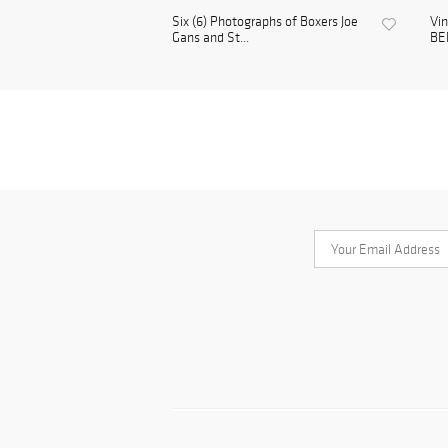
Six (6) Photographs of Boxers Joe
Vi
Gans and St...
BE