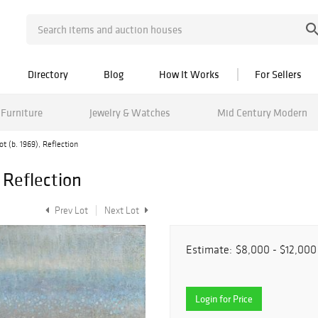
Directory
Blog
How It Works
For Sellers
Furniture
Jewelry & Watches
Mid Century Modern
t (b. 1969), Reflection
 Reflection
Prev Lot
Next Lot
Estimate:
$8,000 - $12,000
Login for Price