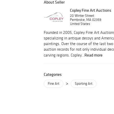
About Seller
Copley Fine Art Auctions
20 Winter Street
Pembroke, MA 02359
United States
Founded in 2005, Copley Fine Art Auctions
specializing in antique decoys and America
paintings. Over the course of the last two
auction records for not only individual de
Read more
carving regions. Copley...
Categories
>
Fine Art
Sporting Art