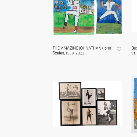
THE AMAZING JOHNATHAN (John
Box
Szeles, 1958-2022...
vs.