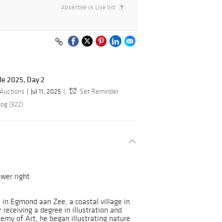
Absentee vs Live bid
le 2025, Day 2
 Auctions
Jul 11, 2025
Set Reminder
log (322)
wer right
 in Egmond aan Zee, a coastal village in
receiving a degree in illustration and
emy of Art, he began illustrating nature