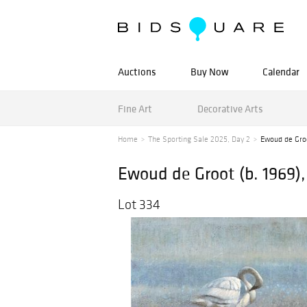
Auctions
Buy Now
Calendar
Fine Art
Decorative Arts
Home
The Sporting Sale 2025, Day 2
Ewoud de Groo
Ewoud de Groot (b. 1969),
Lot 334