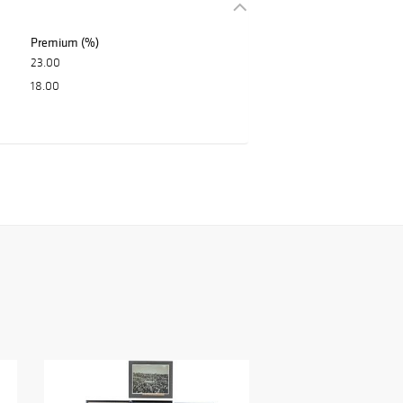
Premium (%)
23.00
18.00