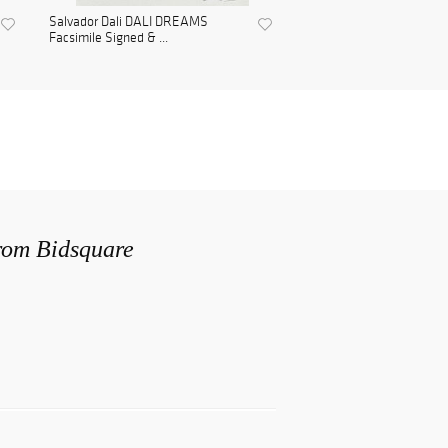
Salvador Dali DALI DREAMS
Facsimile Signed & ...
from Bidsquare