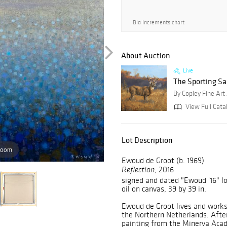
Bid increments chart
About Auction
Live
The Sporting Sa
By Copley Fine Art
View Full Cata
Lot Description
zoom
Ewoud de Groot (b. 1969)
, 2016
Reflection
signed and dated "Ewoud '16" lo
oil on canvas, 39 by 39 in.
Ewoud de Groot lives and works
the Northern Netherlands. After 
painting from the Minerva Acad