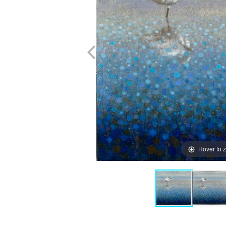
Hover to 