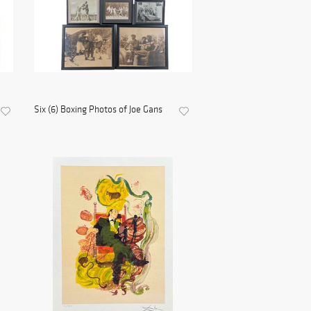
Six (6) Boxing Photos of Joe Gans