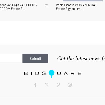
ncent Van Gogh VAN GOGH’S
Pablo Picasso WOMAN IN HAT
DROOM Estate Si...
Estate Signed Limi...
Get the latest news 