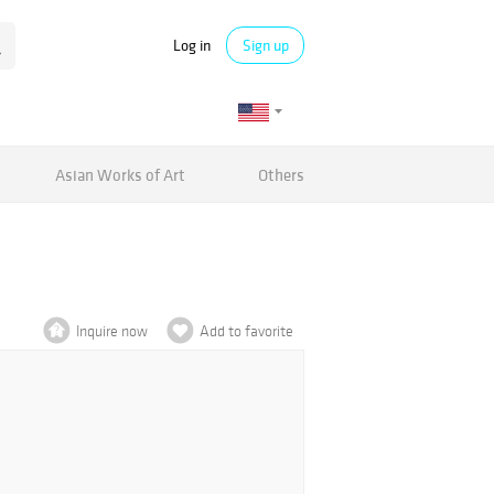
Log in
Sign up
Asian Works of Art
Others
Inquire now
Add to favorite