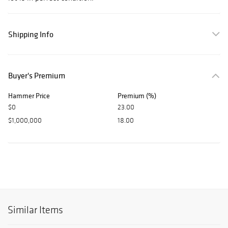
Shipping Info
Buyer's Premium
Hammer Price
Premium (%)
$0
23.00
$1,000,000
18.00
Similar Items