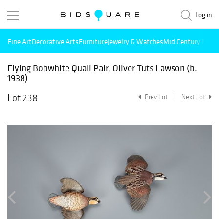
Log in
Fine Art
Decorative Arts
Furniture
Jewelry & Watches
Mid Century Mode
Flying Bobwhite Quail Pair, Oliver Tuts Lawson (b.
1938)
Lot 238
Prev Lot
Next Lot