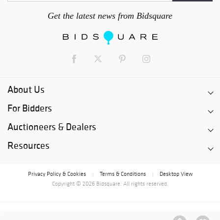
Get the latest news from Bidsquare
About Us
For Bidders
Auctioneers & Dealers
Resources
Privacy Policy & Cookies
Terms & Conditions
Desktop View
|
|
Copyright © 2026 Bidsquare. All rights reserved.