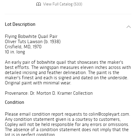
View Full Catalog (533)
Lot Description
Flying Bobwhite Quail Pair
Oliver Tuts Lawson (b. 1938)
Crisfield, MD, 1970
10 in. long
An early pair of bobwhite quail that showcases the maker's
best efforts. The wingspan measures eleven inches across with
detailed incising and feather delineation. The paint is the
maker's finest and each is signed and dated on the underside.
Original paint with minimal wear.
Provenance: Dr. Morton D. Kramer Collection
Condition
Please email condition report requests to colin@copleyart.com.
Any condition statement given is a courtesy to customers,
Copley will not be held responsible for any errors or omissions.
The absence of a condition statement does not imply that the
lot is in perfect condition.