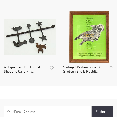
Antique Cast Iron Figural
Vintage Western Super-X
Shooting Gallery Ta...
Shotgun Shells Rabbit...