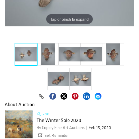
Tap or pinch to expand
About Auction
Live
The Winter Sale 2020
By Copley Fine Art Auctions
Feb 15, 2020
Set Reminder