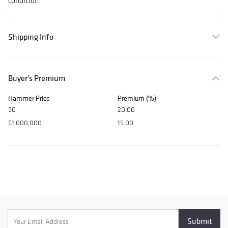
condition.
Shipping Info
Buyer's Premium
Hammer Price
Premium (%)
$0
20.00
$1,000,000
15.00