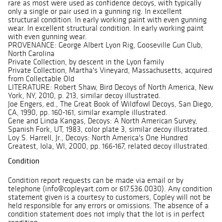
rare as most were used as confidence decoys, with typically
only a single or pair used in a gunning rig. In excellent
structural condition. In early working paint with even gunning
wear. In excellent structural condition. In early working paint
with even gunning wear.
PROVENANCE: George Albert Lyon Rig, Gooseville Gun Club,
North Carolina
Private Collection, by descent in the Lyon family
Private Collection, Martha's Vineyard, Massachusetts, acquired
from Collectable Old
LITERATURE: Robert Shaw, Bird Decoys of North America, New
York, NY, 2010, p. 213, similar decoy illustrated.
Joe Engers, ed., The Great Book of Wildfowl Decoys, San Diego,
CA, 1990, pp. 160-161, similar example illustrated.
Gene and Linda Kangas, Decoys: A North American Survey,
Spanish Fork, UT, 1983, color plate 3, similar decoy illustrated.
Loy S. Harrell, Jr., Decoys: North America's One Hundred
Greatest, Iola, WI, 2000, pp. 166-167, related decoy illustrated.
Condition
Condition report requests can be made via email or by
telephone (info@copleyart.com or 617.536.0030). Any condition
statement given is a courtesy to customers, Copley will not be
held responsible for any errors or omissions. The absence of a
condition statement does not imply that the lot is in perfect