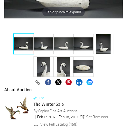
Tap or pinch to expand
About Auction
Live
The Winter Sale
By Copley Fine Art Auctions
Feb 17, 2017 - Feb 18, 2017
Set Reminder
View Full Catalog (458)