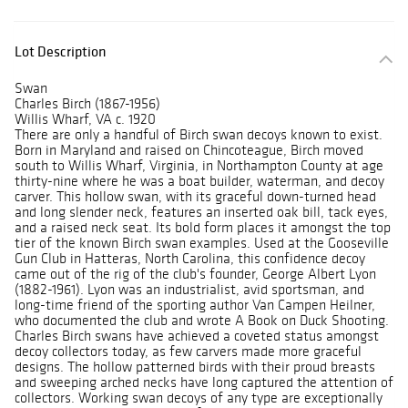
Lot Description
Swan
Charles Birch (1867-1956)
Willis Wharf, VA c. 1920
There are only a handful of Birch swan decoys known to exist.
Born in Maryland and raised on Chincoteague, Birch moved
south to Willis Wharf, Virginia, in Northampton County at age
thirty-nine where he was a boat builder, waterman, and decoy
carver. This hollow swan, with its graceful down-turned head
and long slender neck, features an inserted oak bill, tack eyes,
and a raised neck seat. Its bold form places it amongst the top
tier of the known Birch swan examples. Used at the Gooseville
Gun Club in Hatteras, North Carolina, this confidence decoy
came out of the rig of the club's founder, George Albert Lyon
(1882-1961). Lyon was an industrialist, avid sportsman, and
long-time friend of the sporting author Van Campen Heilner,
who documented the club and wrote A Book on Duck Shooting.
Charles Birch swans have achieved a coveted status amongst
decoy collectors today, as few carvers made more graceful
designs. The hollow patterned birds with their proud breasts
and sweeping arched necks have long captured the attention of
collectors. Working swan decoys of any type are exceptionally