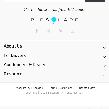
Get the latest news from Bidsquare
About Us
For Bidders
Auctioneers & Dealers
Resources
Privacy Policy & Cookies
Terms & Conditions
Desktop View
|
|
Copyright © 2026 Bidsquare. All rights reserved.