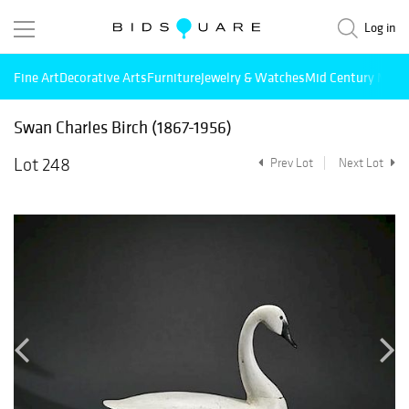
Log in
Fine Art
Decorative Arts
Furniture
Jewelry & Watches
Mid Century Mode
Swan Charles Birch (1867-1956)
Lot 248
Prev Lot
Next Lot