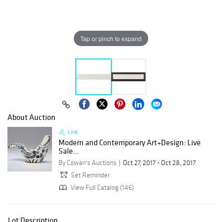
Tap or pinch to expand
About Auction
Live
Modern and Contemporary Art+Design: Live
Sale...
By Cowan's Auctions
Oct 27, 2017 - Oct 28, 2017
Set Reminder
View Full Catalog (146)
Lot Description