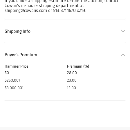
If you'd like a shipping estimate before the auction, contact
Cowan's in-house shipping department at
shipping@cowans.com or 513.871.1670 x219.
Shipping Info
Buyer's Premium
Hammer Price
Premium (%)
$0
28.00
$250,001
23.00
$3,000,001
15.00