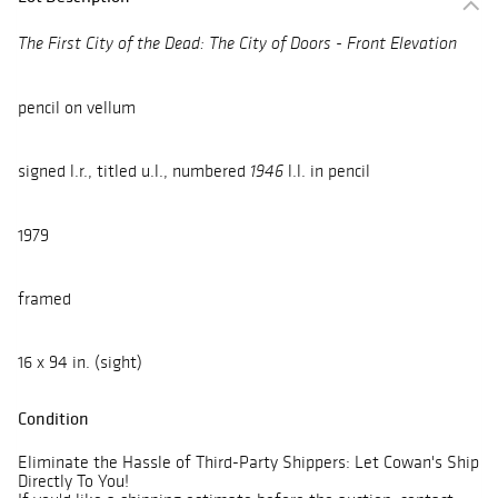
The First City of the Dead: The City of Doors - Front Elevation
pencil on vellum
signed l.r., titled u.l., numbered
l.l. in pencil
1946
1979
framed
16 x 94 in. (sight)
Condition
Eliminate the Hassle of Third-Party Shippers: Let Cowan's Ship
Directly To You!