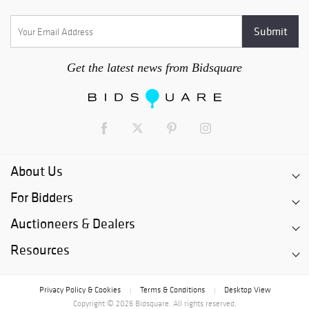
Get the latest news from Bidsquare
About Us
For Bidders
Auctioneers & Dealers
Resources
Privacy Policy & Cookies
Terms & Conditions
Desktop View
|
|
Copyright © 2026 Bidsquare. All rights reserved.