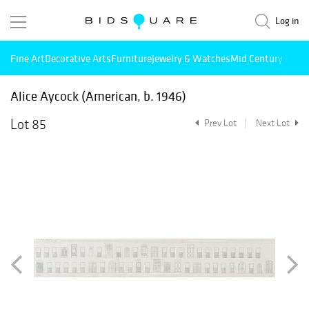
Log in
Fine Art
Decorative Arts
Furniture
Jewelry & Watches
Mid Century Mode
Alice Aycock (American, b. 1946)
Lot 85
Prev Lot
Next Lot