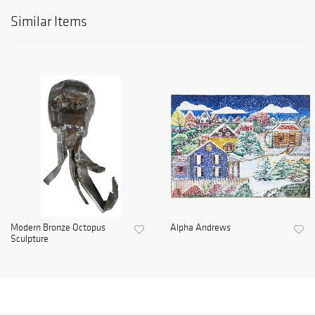
Similar Items
Modern Bronze Octopus
Alpha Andrews
Sculpture