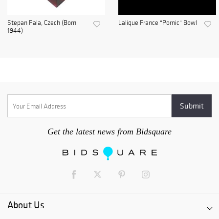
Stepan Pala, Czech (Born
Lalique France "Pornic" Bowl
1944)
Get the latest news from Bidsquare
About Us