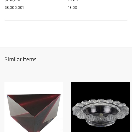
$3,000,001
15.00
Similar Items