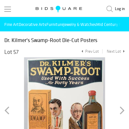
Log in
Fine Art
Decorative Arts
Furniture
Jewelry & Watches
Mid Century Mode
Dr. Kilmer's Swamp-Root Die-Cut Posters
Lot 57
Prev Lot
Next Lot