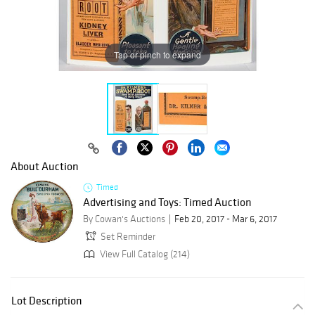
Tap or pinch to expand
About Auction
Timed
Advertising and Toys: Timed Auction
By Cowan's Auctions
Feb 20, 2017 - Mar 6, 2017
Set Reminder
View Full Catalog (214)
Lot Description