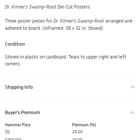
Die-Cut Posters
Dr. Kilmer's Swamp-Root
Three poster pieces for
arranged and
Dr. Kilmer's Swamp Root
adhered to board. Unframed; 38 x 32 in. (board).
Condition
Stored in plastic on cardboard. Tears to upper right and left
corners.
Shipping Info
Buyer's Premium
Hammer Price
Premium (%)
$0
28.00
$250,001
23.00