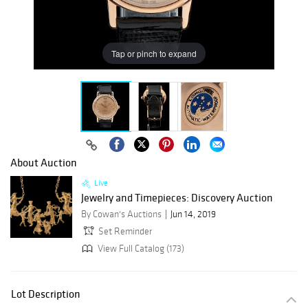
Tap or pinch to expand
About Auction
Live
Jewelry and Timepieces: Discovery Auction
By Cowan's Auctions
Jun 14, 2019
Set Reminder
View Full Catalog (173)
Lot Description