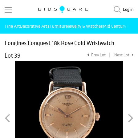
Log in
Fine Art
Decorative Arts
Furniture
Jewelry & Watches
Mid Century Mode
Longines Conquest 18k Rose Gold Wristwatch
Lot 39
Prev Lot
Next Lot