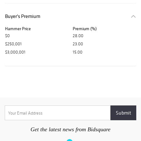
Buyer's Premium
Hammer Price
Premium (%)
$0
28.00
$250,001
23.00
$3,000,001
15.00
Get the latest news from Bidsquare