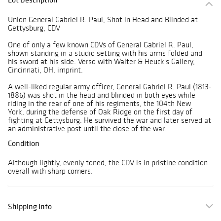
Union General Gabriel R. Paul, Shot in Head and Blinded at
Gettysburg, CDV
One of only a few known CDVs of General Gabriel R. Paul,
shown standing in a studio setting with his arms folded and
his sword at his side. Verso with Walter & Heuck's Gallery,
Cincinnati, OH, imprint.
A well-liked regular army officer, General Gabriel R. Paul (1813-
1886) was shot in the head and blinded in both eyes while
riding in the rear of one of his regiments, the 104th New
York, during the defense of Oak Ridge on the first day of
fighting at Gettysburg. He survived the war and later served at
an administrative post until the close of the war.
Condition
Although lightly, evenly toned, the CDV is in pristine condition
overall with sharp corners.
Shipping Info