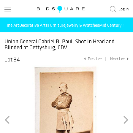
Log in
Fine Art
Decorative Arts
Furniture
Jewelry & Watches
Mid Century Mode
Union General Gabriel R. Paul, Shot in Head and
Blinded at Gettysburg, CDV
Lot 34
Prev Lot
Next Lot