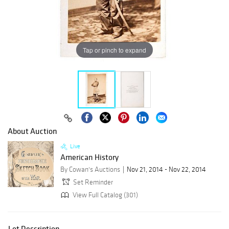
Tap or pinch to expand
About Auction
Live
American History
By Cowan's Auctions
Nov 21, 2014 - Nov 22, 2014
Set Reminder
View Full Catalog (301)
Lot Description