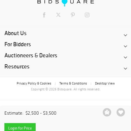
About Us
For Bidders
Auctioneers & Dealers
Resources
Privacy Policy & Cookies
Terms & Conditions
Desktop View
|
|
Copyright © 2026 Bidsquare. All rights reserved.
Estimate:
$2,500 - $3,500
Login for Price