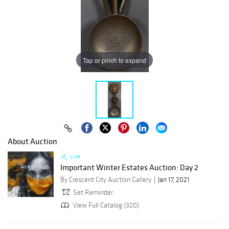
Tap or pinch to expand
About Auction
Live
Important Winter Estates Auction: Day 2
By Crescent City Auction Gallery
Jan 17, 2021
Set Reminder
View Full Catalog (320)