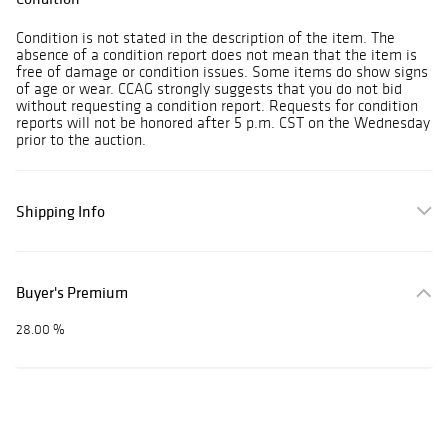
Condition is not stated in the description of the item. The
absence of a condition report does not mean that the item is
free of damage or condition issues. Some items do show signs
of age or wear. CCAG strongly suggests that you do not bid
without requesting a condition report. Requests for condition
reports will not be honored after 5 p.m. CST on the Wednesday
prior to the auction.
Shipping Info
Buyer's Premium
28.00 %