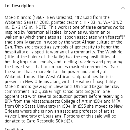
Lot Description
MaPo Kinnord (1960-, New Orleans), "#2 Gold from the
Wakemia Series," 2018, painted ceramic, H.- 33 in., W.- 10 1/2
in., D.- 2 1/2 in., NOTE: This work is one of three ceramic works
inspired by "ceremonial ladles, known as wunkirmian or
wakemia (which translates as "spoon associated with feasts")"
traditionally carved in wood by the west African culture of the
Dan. They are created as symbols of generosity to honor the
hospitality of a specific woman of a community. The Wunkirle
(title of the holder of the ladle) has the responsibilities of
hosting important meals, and feeding travelers and preparing
the large feast that accompanies masked ceremonies. Over
the years I have marveled at the power and variety of
Wakemia forms. The West African sculptural aesthetic is
present in New Orleans along with the value of hospitality.
MaPo Kinnord grew up in Cleveland, Ohio and began her clay
commitment in a Quaker high school arts program. She
apprenticed with several production potters before receiving a
BFA from the Massachusetts College of Art in 1984 and MFA
from Ohio State University in 1994. In 1995 she moved to New
Orleans where she is now an associate professor of art at
Xavier University of Louisiana. Portions of this sale will be
donated to Cafe Reconcile 501(c)(3).
Condition