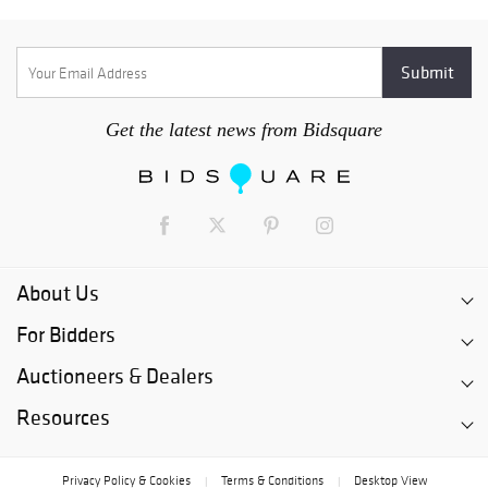
Get the latest news from Bidsquare
About Us
For Bidders
Auctioneers & Dealers
Resources
Privacy Policy & Cookies
Terms & Conditions
Desktop View
|
|