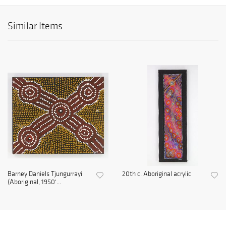
Similar Items
Barney Daniels Tjungurrayi
20th c. Aboriginal acrylic
(Aboriginal, 1950'...