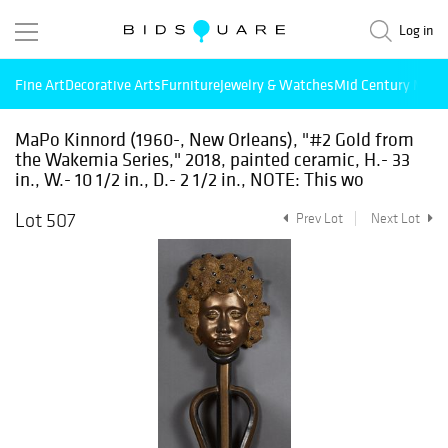
Log in
Fine Art
Decorative Arts
Furniture
Jewelry & Watches
Mid Century Mode
MaPo Kinnord (1960-, New Orleans), "#2 Gold from
the Wakemia Series," 2018, painted ceramic, H.- 33
in., W.- 10 1/2 in., D.- 2 1/2 in., NOTE: This wo
Lot 507
Prev Lot
Next Lot