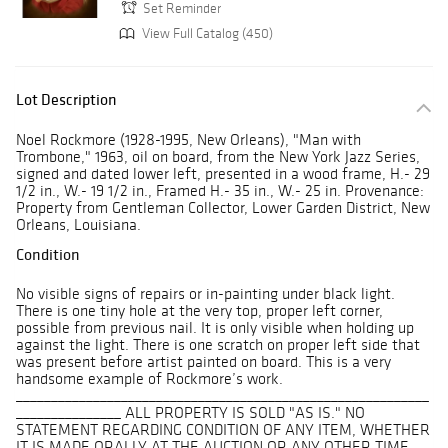
Set Reminder
View Full Catalog (450)
Lot Description
Noel Rockmore (1928-1995, New Orleans), "Man with
Trombone," 1963, oil on board, from the New York Jazz Series,
signed and dated lower left, presented in a wood frame, H.- 29
1/2 in., W.- 19 1/2 in., Framed H.- 35 in., W.- 25 in. Provenance:
Property from Gentleman Collector, Lower Garden District, New
Orleans, Louisiana.
Condition
No visible signs of repairs or in-painting under black light.
There is one tiny hole at the very top, proper left corner,
possible from previous nail. It is only visible when holding up
against the light. There is one scratch on proper left side that
was present before artist painted on board. This is a very
handsome example of Rockmore’s work.
___________________________________________________________
_______________ ALL PROPERTY IS SOLD "AS IS." NO
STATEMENT REGARDING CONDITION OF ANY ITEM, WHETHER
IT IS MADE ORALLY AT THE AUCTION OR ANY OTHER TIME,