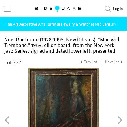
Log in
Fine Art
Decorative Arts
Furniture
Jewelry & Watches
Mid Century Mode
Noel Rockmore (1928-1995, New Orleans), "Man with
Trombone," 1963, oil on board, from the New York
Jazz Series, signed and dated lower left, presented
Lot 227
Prev Lot
Next Lot