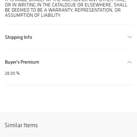
OR IN WRITING IN THE CATALOGUE OR ELSEWHERE, SHALL
BE DEEMED TO BE A WARRANTY, REPRESENTATION, OR
ASSUMPTION OF LIABILITY.
Shipping Info
Buyer's Premium
28.00 %
Similar Items