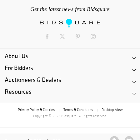
Get the latest news from Bidsquare
About Us
For Bidders
Auctioneers & Dealers
Resources
Privacy Policy & Cookies
Terms & Conditions
Desktop View
|
|
Copyright © 2026 Bidsquare. All rights reserved.