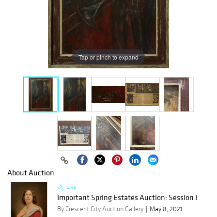
Tap or pinch to expand
About Auction
Live
Important Spring Estates Auction: Session I
By Crescent City Auction Gallery
May 8, 2021