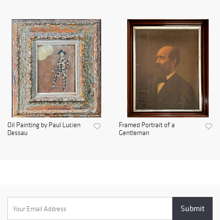
Oil Painting by Paul Lucien
Framed Portrait of a
Dessau
Gentleman