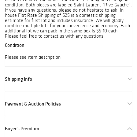
condition. Both pieces are labeled Saint Laurent "Rive Gauche".
If you have any questions, please do not hesitate to ask. In
house Flat Rate Shipping of $25 is a domestic shipping
estimate for first lot and includes insurance. We will gladly
combine multiple lots for your convenience and economy. Each
additional lot we can pack in the same box is $5-10 each.
Please feel free to contact us with any questions.
Condition
Please see item description
Shipping Info
Payment & Auction Policies
Buyer's Premium