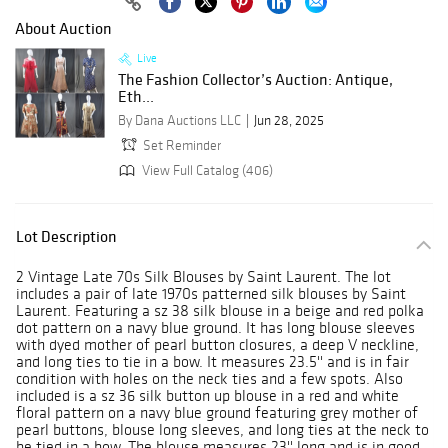
About Auction
Live
The Fashion Collector’s Auction: Antique,
Eth...
By Dana Auctions LLC
Jun 28, 2025
Set Reminder
View Full Catalog (406)
Lot Description
2 Vintage Late 70s Silk Blouses by Saint Laurent. The lot
includes a pair of late 1970s patterned silk blouses by Saint
Laurent. Featuring a sz 38 silk blouse in a beige and red polka
dot pattern on a navy blue ground. It has long blouse sleeves
with dyed mother of pearl button closures, a deep V neckline,
and long ties to tie in a bow. It measures 23.5'' and is in fair
condition with holes on the neck ties and a few spots. Also
included is a sz 36 silk button up blouse in a red and white
floral pattern on a navy blue ground featuring grey mother of
pearl buttons, blouse long sleeves, and long ties at the neck to
be tied in a bow. The blouse measures 23'' long and is in good