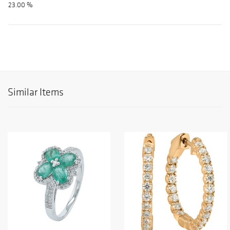
23.00 %
Similar Items