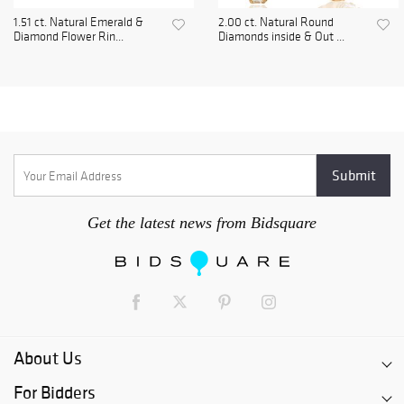
1.51 ct. Natural Emerald &
2.00 ct. Natural Round
Diamond Flower Rin...
Diamonds inside & Out ...
Get the latest news from Bidsquare
About Us
For Bidders