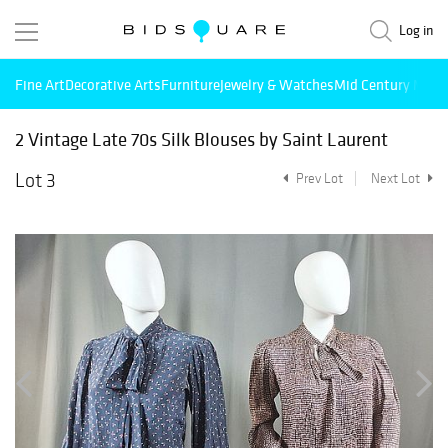
Log in
Fine Art
Decorative Arts
Furniture
Jewelry & Watches
Mid Century Mode
2 Vintage Late 70s Silk Blouses by Saint Laurent
Lot 3
Prev Lot
Next Lot