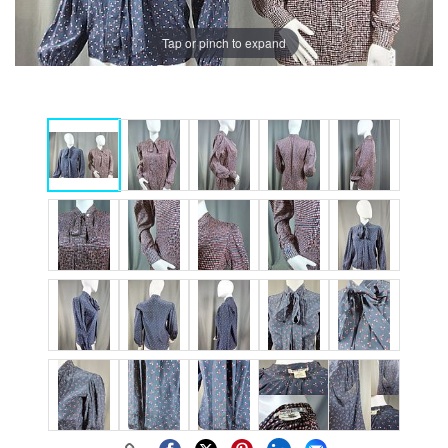
Tap or pinch to expand