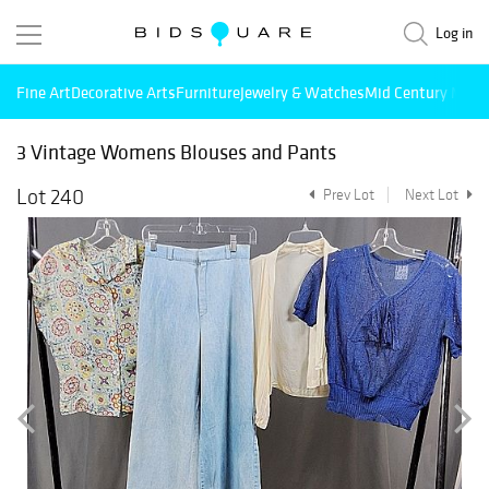
Log in
Fine Art
Decorative Arts
Furniture
Jewelry & Watches
Mid Century Mode
3 Vintage Womens Blouses and Pants
Lot 240
Prev Lot
Next Lot