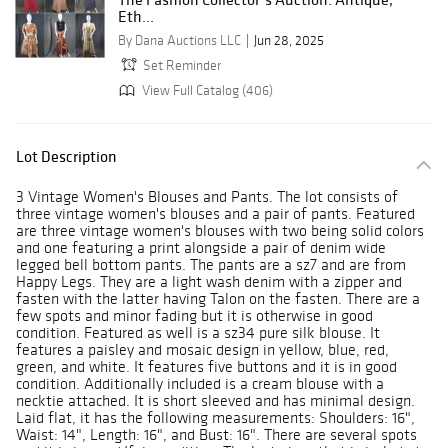
Eth...
By Dana Auctions LLC
Jun 28, 2025
Set Reminder
View Full Catalog (406)
Lot Description
3 Vintage Women's Blouses and Pants. The lot consists of
three vintage women's blouses and a pair of pants. Featured
are three vintage women's blouses with two being solid colors
and one featuring a print alongside a pair of denim wide
legged bell bottom pants. The pants are a sz7 and are from
Happy Legs. They are a light wash denim with a zipper and
fasten with the latter having Talon on the fasten. There are a
few spots and minor fading but it is otherwise in good
condition. Featured as well is a sz34 pure silk blouse. It
features a paisley and mosaic design in yellow, blue, red,
green, and white. It features five buttons and it is in good
condition. Additionally included is a cream blouse with a
necktie attached. It is short sleeved and has minimal design.
Laid flat, it has the following measurements: Shoulders: 16",
Waist: 14", Length: 16", and Bust: 16". There are several spots