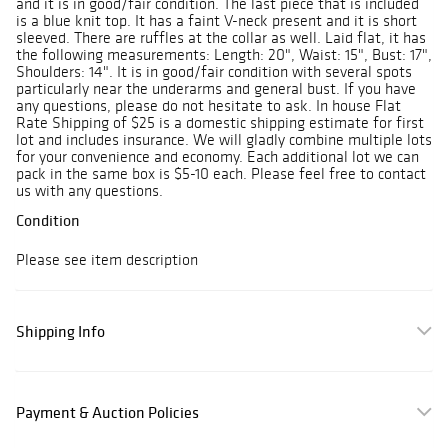
and it is in good/fair condition. The last piece that is included
is a blue knit top. It has a faint V-neck present and it is short
sleeved. There are ruffles at the collar as well. Laid flat, it has
the following measurements: Length: 20", Waist: 15", Bust: 17",
Shoulders: 14". It is in good/fair condition with several spots
particularly near the underarms and general bust. If you have
any questions, please do not hesitate to ask. In house Flat
Rate Shipping of $25 is a domestic shipping estimate for first
lot and includes insurance. We will gladly combine multiple lots
for your convenience and economy. Each additional lot we can
pack in the same box is $5-10 each. Please feel free to contact
us with any questions.
Condition
Please see item description
Shipping Info
Payment & Auction Policies