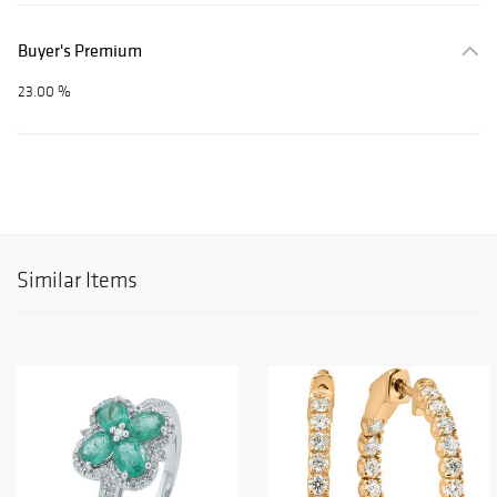
Buyer's Premium
23.00 %
Similar Items