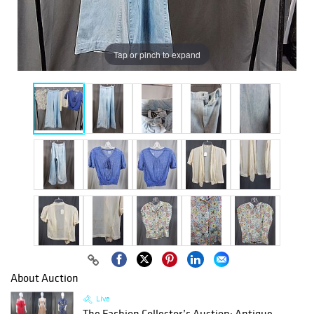
Tap or pinch to expand
About Auction
Live
The Fashion Collector’s Auction: Antique,