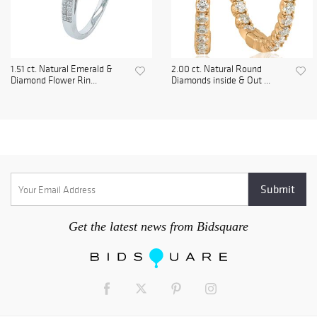
1.51 ct. Natural Emerald &
2.00 ct. Natural Round
Diamond Flower Rin...
Diamonds inside & Out ...
Get the latest news from Bidsquare