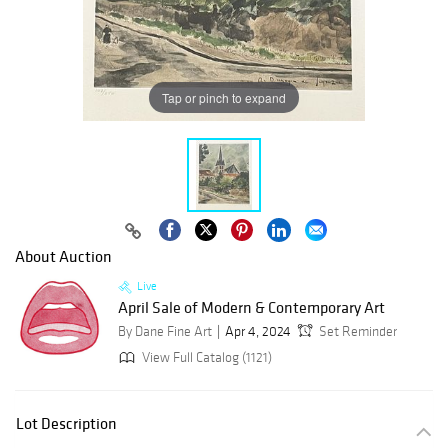
Tap or pinch to expand
About Auction
Live
April Sale of Modern & Contemporary Art
By Dane Fine Art
Apr 4, 2024
Set Reminder
View Full Catalog (1121)
Lot Description