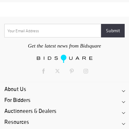
Get the latest news from Bidsquare
About Us
For Bidders
Auctioneers & Dealers
Resources