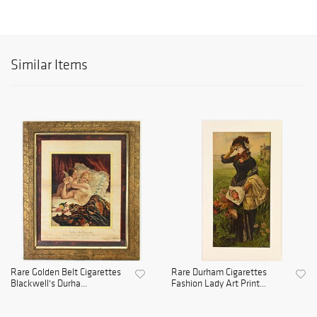
Similar Items
Rare Golden Belt Cigarettes
Rare Durham Cigarettes
Blackwell's Durha...
Fashion Lady Art Print...