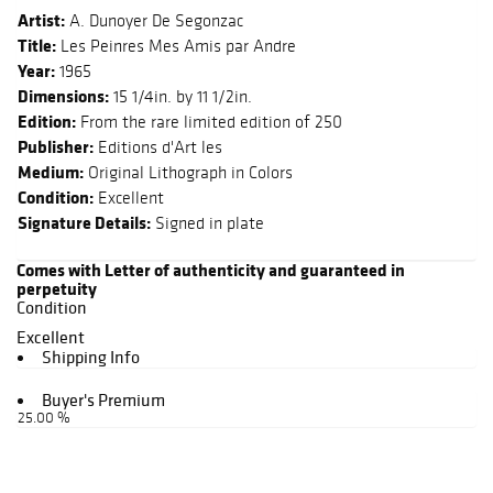
Artist:
A. Dunoyer De Segonzac
Title:
Les Peinres Mes Amis par Andre
Year:
1965
Dimensions:
15 1/4in. by 11 1/2in.
Edition:
From the rare limited edition of 250
Publisher:
Editions d'Art les
Medium:
Original Lithograph in Colors
Condition:
Excellent
Signature Details:
Signed in plate
Comes with Letter of authenticity and guaranteed in
perpetuity
Condition
Excellent
Shipping Info
Buyer's Premium
25.00 %