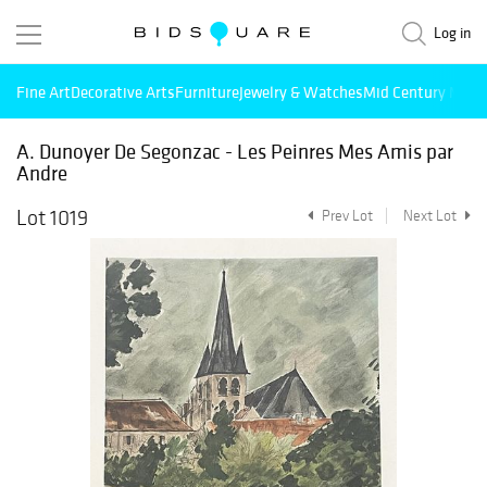
Log in
Fine Art
Decorative Arts
Furniture
Jewelry & Watches
Mid Century Mode
A. Dunoyer De Segonzac - Les Peinres Mes Amis par
Andre
Lot 1019
Prev Lot
Next Lot