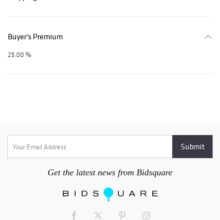
Buyer's Premium
25.00 %
Get the latest news from Bidsquare