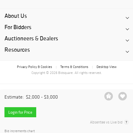
About Us
For Bidders
Auctioneers & Dealers
Resources
Privacy Policy & Cookies
Terms & Conditions
Desktop View
|
|
Copyright © 2026 Bidsquare. All rights reserved.
Estimate:
$2,000 - $3,000
Login for Price
Absentee vs Live bid
Bid increments chart