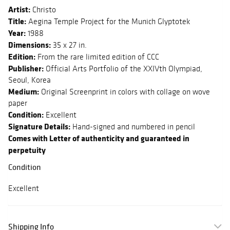
Artist:
Christo
Title:
Aegina Temple Project for the Munich Glyptotek
Year:
1988
Dimensions:
35 x 27 in.
Edition:
From the rare limited edition of CCC
Publisher:
Official Arts Portfolio of the XXIVth Olympiad,
Seoul, Korea
Medium:
Original Screenprint in colors with collage on wove
paper
Condition:
Excellent
Signature Details:
Hand-signed and numbered in pencil
Comes with Letter of authenticity and guaranteed in
perpetuity
Condition
Excellent
Shipping Info