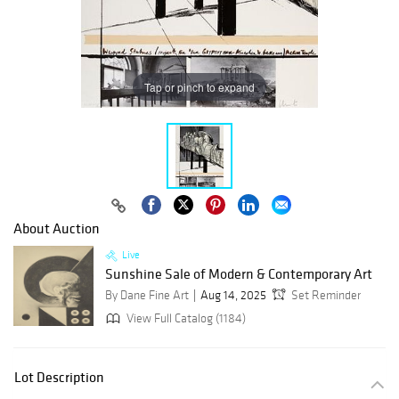
Tap or pinch to expand
About Auction
Live
Sunshine Sale of Modern & Contemporary Art
By Dane Fine Art
Aug 14, 2025
Set Reminder
View Full Catalog (1184)
Lot Description