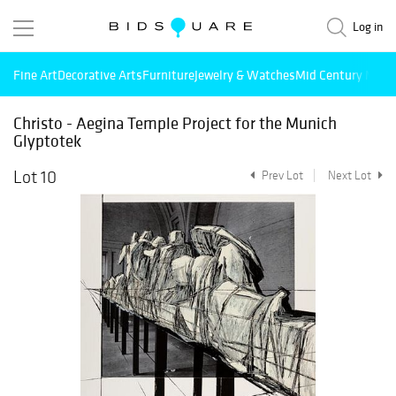
Log in
Fine Art
Decorative Arts
Furniture
Jewelry & Watches
Mid Century Mode
Christo - Aegina Temple Project for the Munich
Glyptotek
Lot 10
Prev Lot
Next Lot