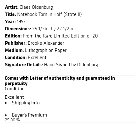
Artist:
Claes Oldenburg
Title:
Notebook Torn in Half (State II)
Year:
1997
Dimensions:
25 1/2in. by 22 1/2in.
Edition:
From the Rare Limited Edition of 20
Publisher:
Brooke Alexander
Medium:
Lithograph on Paper
Condition:
Excellent
Signature Details:
Hand Signed by Oldenburg
Comes with Letter of authenticity and guaranteed in
perpetuity
Condition
Excellent
Shipping Info
Buyer's Premium
25.00 %