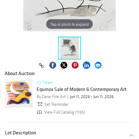
Tap or pinch to expand
About Auction
Timed
Equinox Sale of Modern & Contemporary Art
By Dane Fine Art
Jun 11, 2026 - Jun 11, 2026
Set Reminder
View Full Catalog (1165)
Lot Description