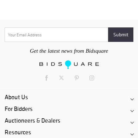
Get the latest news from Bidsquare
About Us
For Bidders
Auctioneers & Dealers
Resources