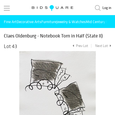
Log in
Fine Art
Decorative Arts
Furniture
Jewelry & Watches
Mid Century Mode
Claes Oldenburg - Notebook Torn in Half (State II)
Lot 43
Prev Lot
Next Lot