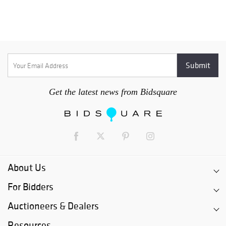
Get the latest news from Bidsquare
About Us
For Bidders
Auctioneers & Dealers
Resources