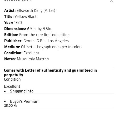
Artist:
Ellsworth Kelly (After)
Title:
Yellow/Black
Year:
1970
Dimensions:
6.5in. by 9.5in.
Edition:
From the rare limited edition
Publisher:
Gemini G.E.L. Los Angeles
Medium:
Offset lithograph on paper in colors
Condition:
Excellent
Notes:
Museumly Matted
Comes with Letter of authenticity and guaranteed in
perpetuity
Condition
Excellent
Shipping Info
Buyer's Premium
25.00 %