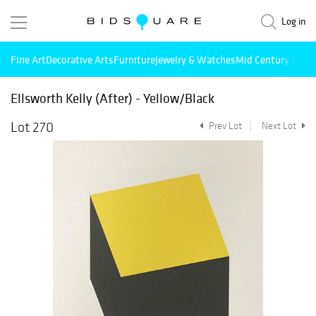
Log in
Fine Art
Decorative Arts
Furniture
Jewelry & Watches
Mid Century Mode
Ellsworth Kelly (After) - Yellow/Black
Lot 270
Prev Lot
Next Lot