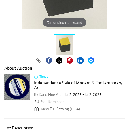
Tap or pinch to expand
About Auction
Timed
Independence Sale of Modern & Contemporary
Ar...
By Dane Fine Art
Jul 2, 2026 - Jul 2, 2026
Set Reminder
View Full Catalog (1064)
Lot Description