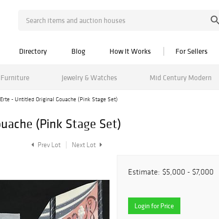
Directory
Blog
How It Works
For Sellers
Furniture
Jewelry & Watches
Mid Century Modern
Erte - Untitled Original Gouache (Pink Stage Set)
Gouache (Pink Stage Set)
Prev Lot
Next Lot
Estimate:
$5,000 - $7,000
Login for Price