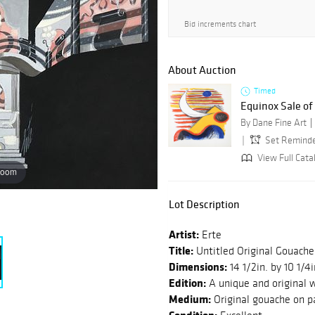
Bid increments chart
About Auction
Timed
Equinox Sale o
By Dane Fine Art
Set Remind
View Full Catal
zoom
Lot Description
Artist:
Erte
Title:
Untitled Original Gouache
Dimensions:
14 1/2in. by 10 1/4i
Edition:
A unique and original w
Medium:
Original gouache on p