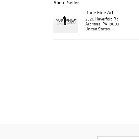
About Seller
Dane Fine Art
2320 Haverford Rd
Ardmore, PA 19003
United States