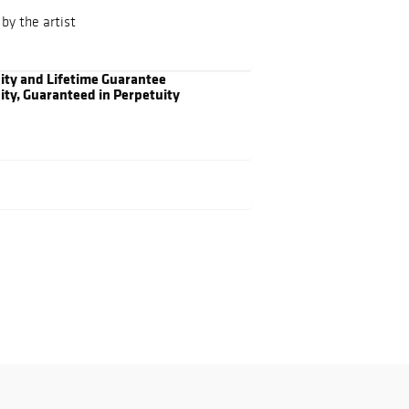
by the artist
city and Lifetime Guarantee
ity, Guaranteed in Perpetuity