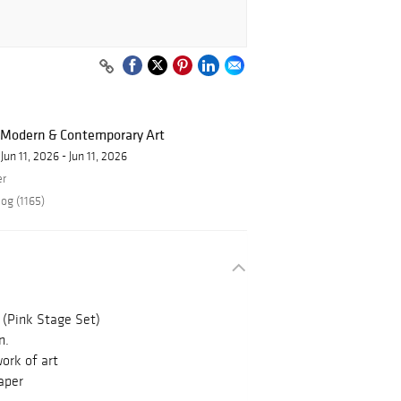
f Modern & Contemporary Art
Jun 11, 2026 - Jun 11, 2026
er
og (1165)
 (Pink Stage Set)
n.
ork of art
aper