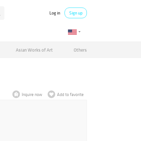
Log in
Sign up
Asian Works of Art
Others
Inquire now
Add to favorite