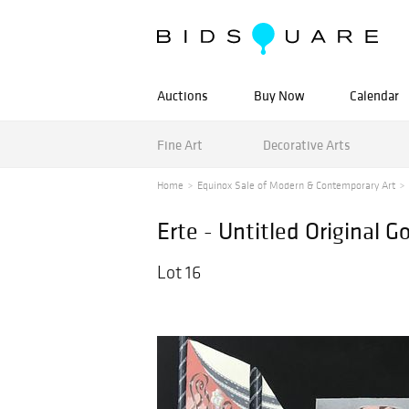
Auctions
Buy Now
Calendar
Fine Art
Decorative Arts
Home
Equinox Sale of Modern & Contemporary Art
Erte - Untitled Original 
Lot 16