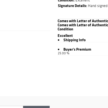
Condition:
Excellent
Signature Details:
Hand signed 
Comes with Letter of Authenti
Comes with Letter of Authentic
Condition
Excellent
Shipping Info
Buyer's Premium
25.00 %