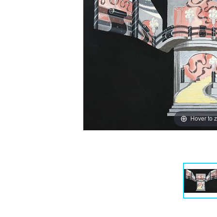
Hover to 