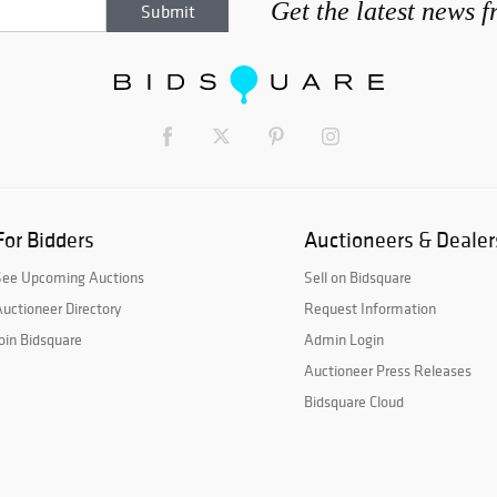
Get the latest news 
For Bidders
Auctioneers & Dealer
See Upcoming Auctions
Sell on Bidsquare
uctioneer Directory
Request Information
oin Bidsquare
Admin Login
Auctioneer Press Releases
Bidsquare Cloud