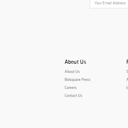
About Us
About Us
Bidsquare Press
A
Careers
J
Contact Us