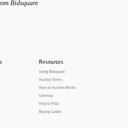
from Bidsquare
s
Resources
Using Bidsquare
Auction Terms
How an Auction Works
Sitemap
Help & FAQs
Buying Guides