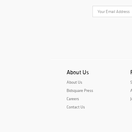
About Us
About Us
Bidsquare Press
A
Careers
J
Contact Us