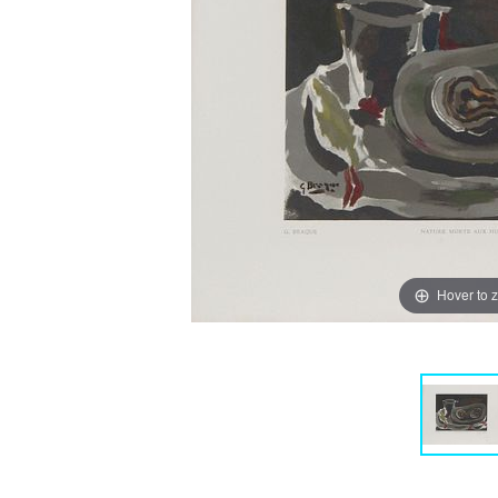
Hover to 