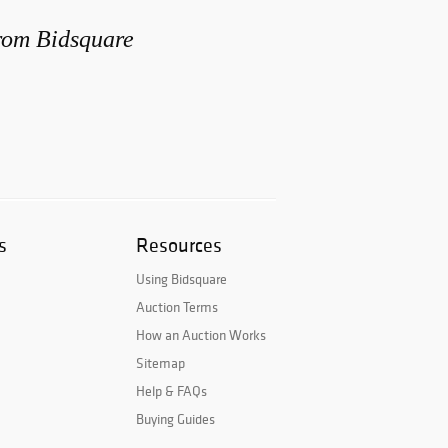
from Bidsquare
s
Resources
Using Bidsquare
Auction Terms
How an Auction Works
Sitemap
Help & FAQs
Buying Guides