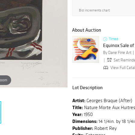
Bid increments chart
About Auction
Timed
Equinox Sale o
By Dane Fine Art
Set Remind
View Full Catal
zoom
Lot Description
Artist:
Georges Braque (After)
Title:
Nature Morte Aux Huitre
Year:
1950
Dimensions:
14 1/4in. by 18 1/4i
Publisher:
Robert Rey