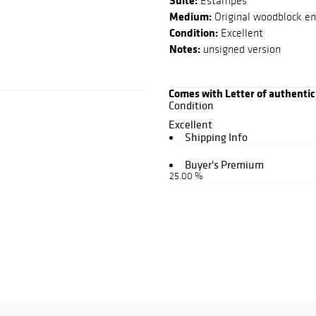
Suite:
Estampes
Medium:
Original woodblock eng
Condition:
Excellent
Notes:
unsigned version
Comes with Letter of authentic
Condition
Excellent
Shipping Info
Buyer's Premium
25.00 %