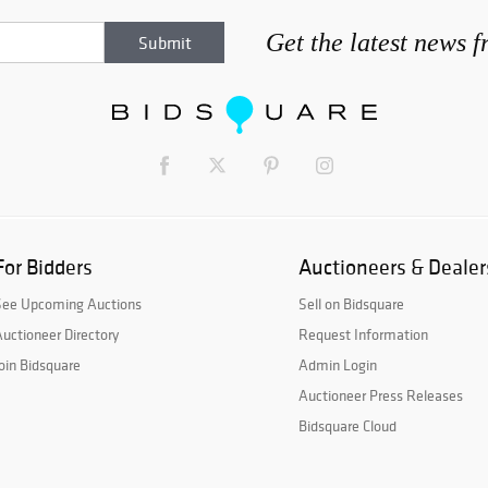
Get the latest news 
For Bidders
Auctioneers & Dealer
See Upcoming Auctions
Sell on Bidsquare
uctioneer Directory
Request Information
oin Bidsquare
Admin Login
Auctioneer Press Releases
Bidsquare Cloud