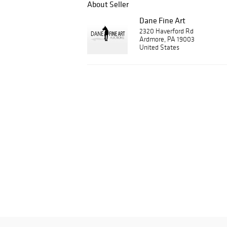
About Seller
Dane Fine Art
2320 Haverford Rd
Ardmore, PA 19003
United States