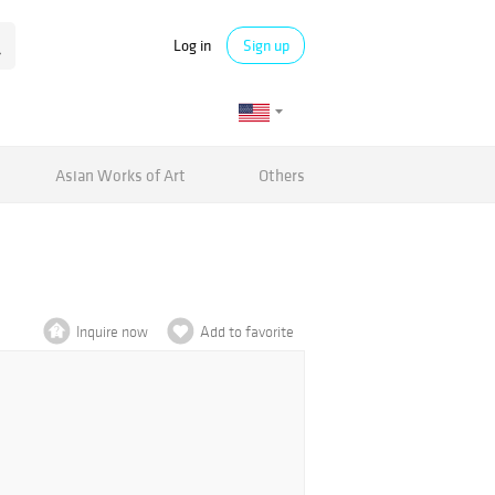
Log in
Sign up
Asian Works of Art
Others
Inquire now
Add to favorite