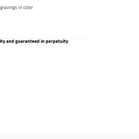
ravings in color
ity and guaranteed in perpetuity