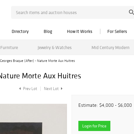
Directory
Blog
How It Works
For Sellers
Furniture
Jewelry & Watches
Mid Century Modern
Georges Braque (After) - Nature Morte Aux Huitres
 Nature Morte Aux Huitres
Prev Lot
Next Lot
Estimate:
$4,000 - $6,000
Login for Price