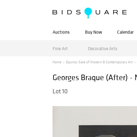
Auctions
Buy Now
Calendar
Fine Art
Decorative Arts
Home
Equinox Sale of Modern & Contemporary Art
Georges Braque (After) -
Lot 10