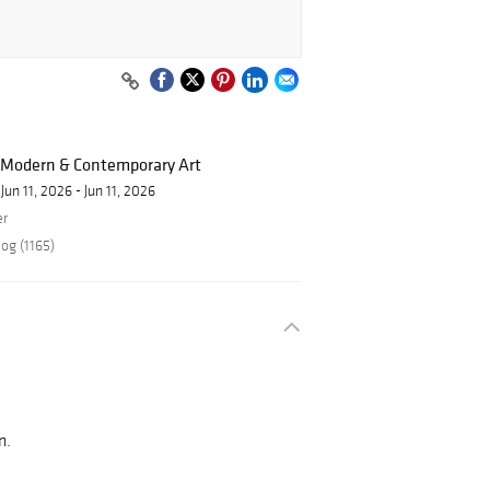
f Modern & Contemporary Art
Jun 11, 2026 - Jun 11, 2026
er
og (1165)
s
n.