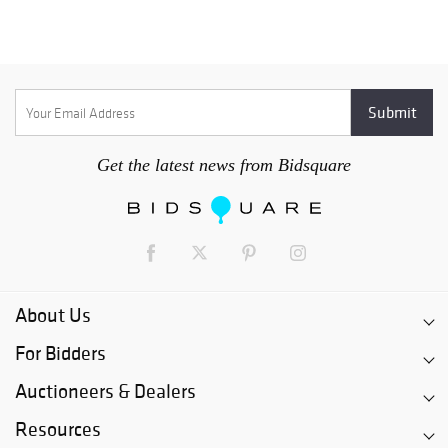
Get the latest news from Bidsquare
About Us
For Bidders
Auctioneers & Dealers
Resources