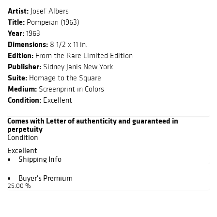
Artist:
Josef Albers
Title:
Pompeian (1963)
Year:
1963
Dimensions:
8 1/2 x 11 in.
Edition:
From the Rare Limited Edition
Publisher:
Sidney Janis New York
Suite:
Homage to the Square
Medium:
Screenprint in Colors
Condition:
Excellent
Comes with Letter of authenticity and guaranteed in
perpetuity
Condition
Excellent
Shipping Info
Buyer's Premium
25.00 %