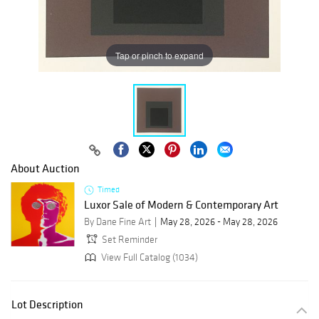
Tap or pinch to expand
About Auction
Timed
Luxor Sale of Modern & Contemporary Art
By Dane Fine Art
May 28, 2026 - May 28, 2026
Set Reminder
View Full Catalog (1034)
Lot Description