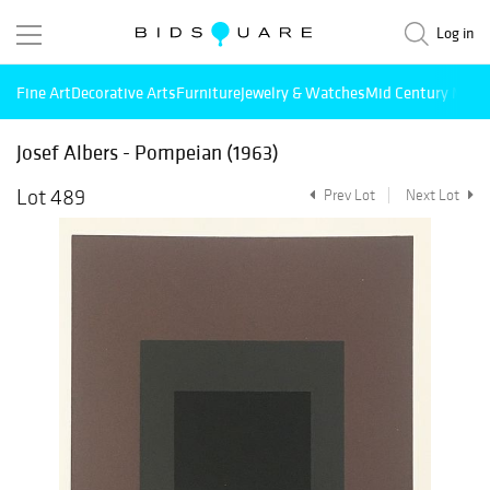
Log in
Fine Art
Decorative Arts
Furniture
Jewelry & Watches
Mid Century Mode
Josef Albers - Pompeian (1963)
Lot 489
Prev Lot
Next Lot