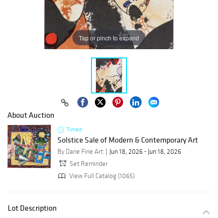
Tap or pinch to expand
About Auction
Timed
Solstice Sale of Modern & Contemporary Art
By Dane Fine Art
Jun 18, 2026 - Jun 18, 2026
Set Reminder
View Full Catalog (1065)
Lot Description