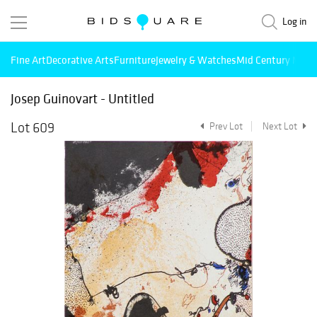
Log in
Fine Art
Decorative Arts
Furniture
Jewelry & Watches
Mid Century Mode
Josep Guinovart - Untitled
Lot 609
Prev Lot
Next Lot