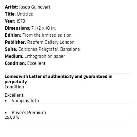
Artist:
Josep Guinovart
Title:
Untitled
Year:
1979
Dimensions:
7 1/2 x 10 in.
Edition:
From the limited edition
Publisher:
Redfern Gallery London
Suite:
Ediciones Poligrafa', Barcelona
Medium:
Lithograph on paper
Condition:
Excellent
Comes with Letter of authenticity and guaranteed in
perpetuity
Condition
Excellent
Shipping Info
Buyer's Premium
25.00 %