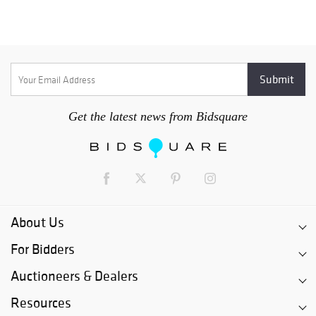
Get the latest news from Bidsquare
About Us
For Bidders
Auctioneers & Dealers
Resources