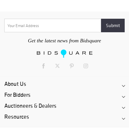
Get the latest news from Bidsquare
About Us
For Bidders
Auctioneers & Dealers
Resources