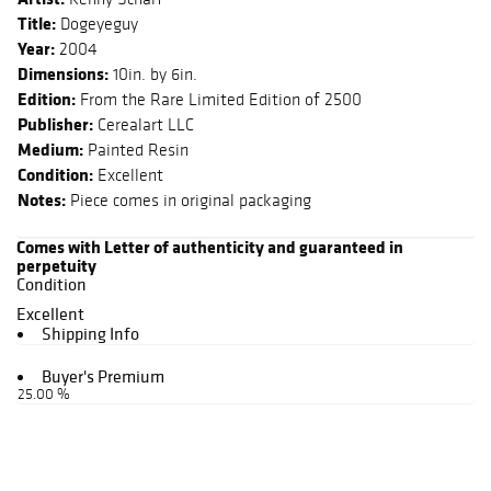
Title:
Dogeyeguy
Year:
2004
Dimensions:
10in. by 6in.
Edition:
From the Rare Limited Edition of 2500
Publisher:
Cerealart LLC
Medium:
Painted Resin
Condition:
Excellent
Notes:
Piece comes in original packaging
Comes with Letter of authenticity and guaranteed in
perpetuity
Condition
Excellent
Shipping Info
Buyer's Premium
25.00 %