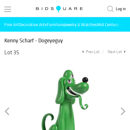
Log in
Fine Art
Decorative Arts
Furniture
Jewelry & Watches
Mid Century Mode
Kenny Scharf - Dogeyeguy
Lot 35
Prev Lot
Next Lot