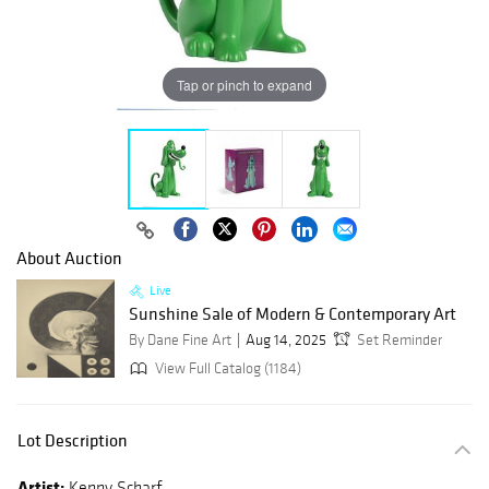
Tap or pinch to expand
About Auction
Live
Sunshine Sale of Modern & Contemporary Art
By Dane Fine Art
Aug 14, 2025
Set Reminder
View Full Catalog (1184)
Lot Description
Artist:
Kenny Scharf