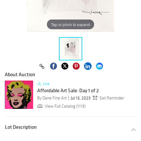
Tap or pinch to expand
About Auction
Live
Affordable Art Sale: Day 1 of 2
By Dane Fine Art
Jul 13, 2023
Set Reminder
View Full Catalog (1119)
Lot Description