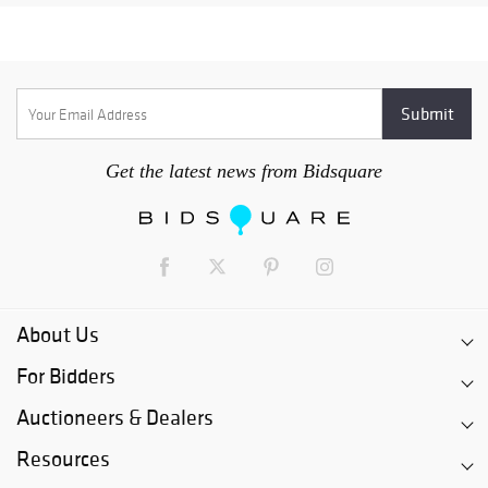
Get the latest news from Bidsquare
About Us
For Bidders
Auctioneers & Dealers
Resources