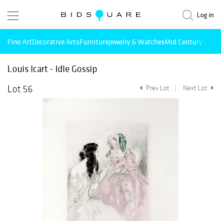
Log in
Fine Art
Decorative Arts
Furniture
Jewelry & Watches
Mid Century Mode
Louis Icart - Idle Gossip
Lot 56
Prev Lot
Next Lot