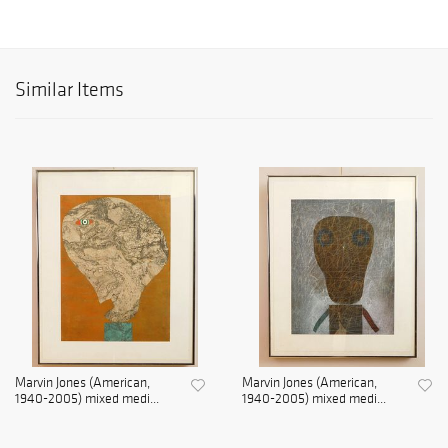
Similar Items
Marvin Jones (American,
Marvin Jones (American,
1940-2005) mixed medi...
1940-2005) mixed medi...