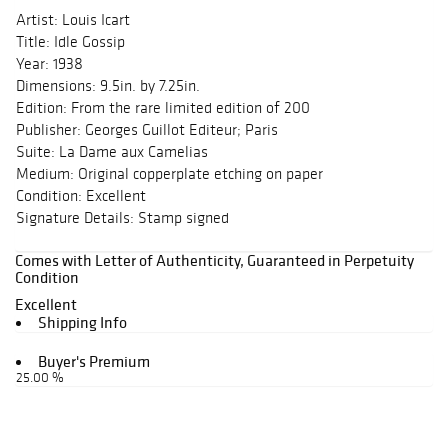
Artist: Louis Icart
Title: Idle Gossip
Year: 1938
Dimensions: 9.5in. by 7.25in.
Edition: From the rare limited edition of 200
Publisher: Georges Guillot Editeur; Paris
Suite: La Dame aux Camelias
Medium: Original copperplate etching on paper
Condition: Excellent
Signature Details: Stamp signed
Comes with Letter of Authenticity, Guaranteed in Perpetuity
Condition
Excellent
Shipping Info
Buyer's Premium
25.00 %