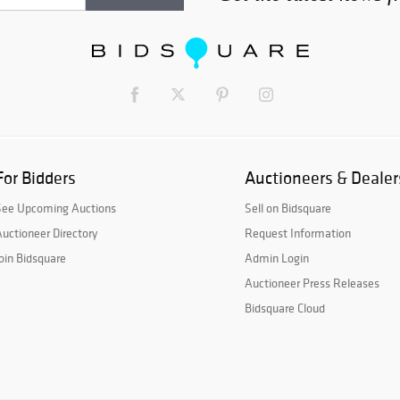
For Bidders
Auctioneers & Dealer
See Upcoming Auctions
Sell on Bidsquare
uctioneer Directory
Request Information
oin Bidsquare
Admin Login
Auctioneer Press Releases
Bidsquare Cloud