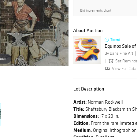
Bid increments chart
About Auction
Timed
Equinox Sale o
By Dane Fine Art
zoom
Set Remind
View Full Catal
Lot Description
Artist:
Norman Rockwell
Title:
Shaftsbury Blacksmith S
Dimensions:
17 x 29 in.
Edition:
From the rare limited 
Medium:
Original lithograph on