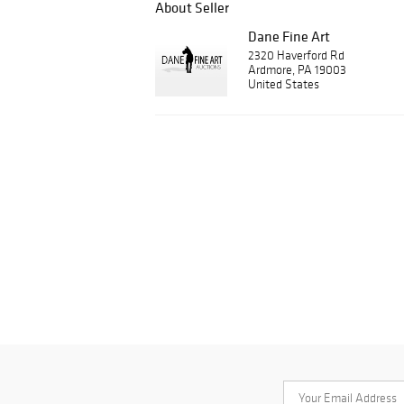
About Seller
Dane Fine Art
2320 Haverford Rd
Ardmore, PA 19003
United States