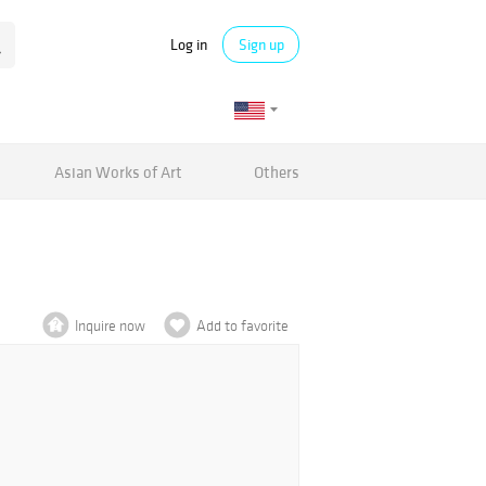
Log in
Sign up
Asian Works of Art
Others
Inquire now
Add to favorite