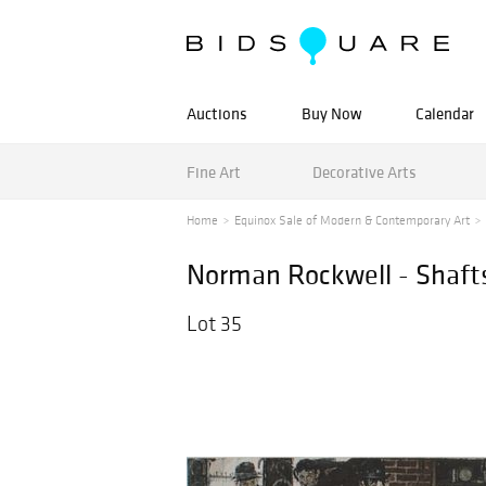
Auctions
Buy Now
Calendar
Fine Art
Decorative Arts
Home
Equinox Sale of Modern & Contemporary Art
Norman Rockwell - Shaft
Lot 35