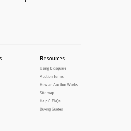
s
Resources
Using Bidsquare
Auction Terms
How an Auction Works
Sitemap
Help & FAQs
Buying Guides