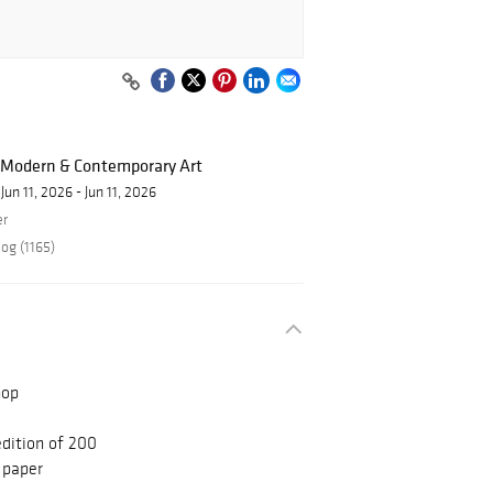
f Modern & Contemporary Art
Jun 11, 2026 - Jun 11, 2026
er
og (1165)
hop
edition of 200
 paper