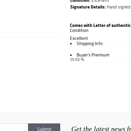
Condition:
Excellent
Signature Details:
Hand signed i
Comes with Letter of authentic
Condition
Excellent
Shipping Info
Buyer's Premium
25.00 %
Get the latest news 