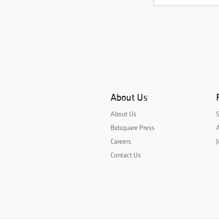
About Us
About Us
Bidsquare Press
A
Careers
J
Contact Us