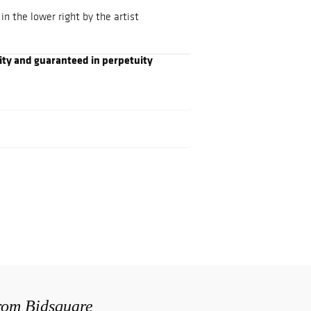
n the lower right by the artist
ity and guaranteed in perpetuity
from Bidsquare