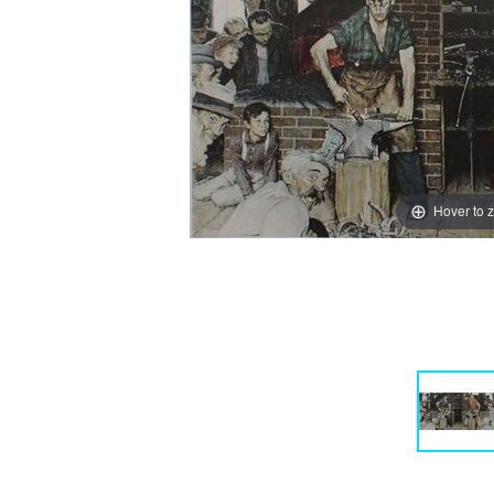
Hover to 