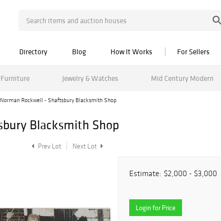
Directory
Blog
How It Works
For Sellers
Furniture
Jewelry & Watches
Mid Century Modern
Norman Rockwell - Shaftsbury Blacksmith Shop
sbury Blacksmith Shop
Prev Lot
Next Lot
Estimate:
$2,000 - $3,000
Login for Price