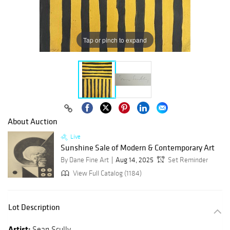
Tap or pinch to expand
About Auction
Live
Sunshine Sale of Modern & Contemporary Art
By Dane Fine Art
Aug 14, 2025
Set Reminder
View Full Catalog (1184)
Lot Description
Artist:
Sean Scully