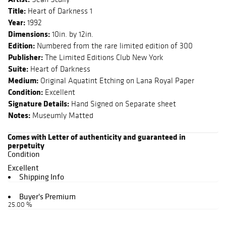
Title:
Heart of Darkness 1
Year:
1992
Dimensions:
10in. by 12in.
Edition:
Numbered from the rare limited edition of 300
Publisher:
The Limited Editions Club New York
Suite:
Heart of Darkness
Medium:
Original Aquatint Etching on Lana Royal Paper
Condition:
Excellent
Signature Details:
Hand Signed on Separate sheet
Notes:
Museumly Matted
Comes with Letter of authenticity and guaranteed in
perpetuity
Condition
Excellent
Shipping Info
Buyer's Premium
25.00 %