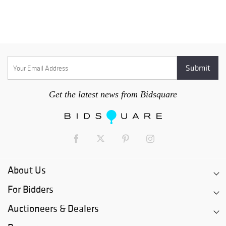
Get the latest news from Bidsquare
About Us
For Bidders
Auctioneers & Dealers