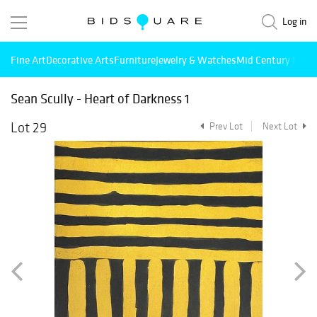
Log in
Fine Art
Decorative Arts
Furniture
Jewelry & Watches
Mid Century Mode
Sean Scully - Heart of Darkness 1
Lot 29
Prev Lot
Next Lot