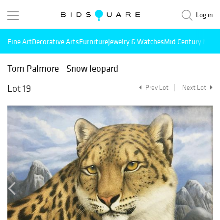
Log in
Fine Art
Decorative Arts
Furniture
Jewelry & Watches
Mid Century Mode
Tom Palmore - Snow leopard
Lot 19
Prev Lot
Next Lot