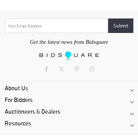
Get the latest news from Bidsquare
About Us
For Bidders
Auctioneers & Dealers
Resources