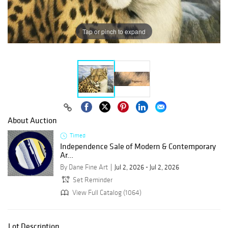
Tap or pinch to expand
About Auction
Timed
Independence Sale of Modern & Contemporary
Ar...
By Dane Fine Art
Jul 2, 2026 - Jul 2, 2026
Set Reminder
View Full Catalog (1064)
Lot Description