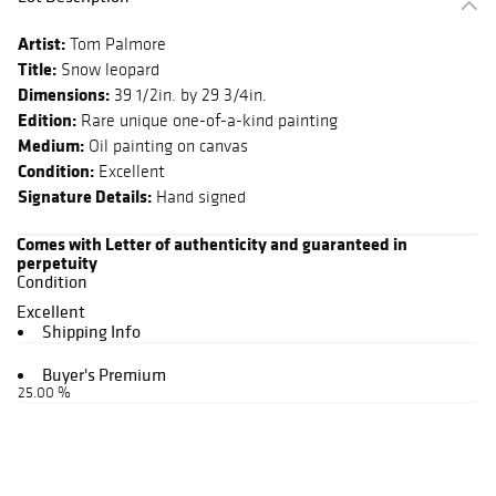
Artist:
Tom Palmore
Title:
Snow leopard
Dimensions:
39 1/2in. by 29 3/4in.
Edition:
Rare unique one-of-a-kind painting
Medium:
Oil painting on canvas
Condition:
Excellent
Signature Details:
Hand signed
Comes with Letter of authenticity and guaranteed in
perpetuity
Condition
Excellent
Shipping Info
Buyer's Premium
25.00 %