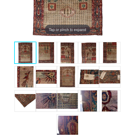
Tap or pinch to expand