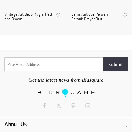
Vintage Art Deco Rug in Red
Semi-Antique Persian
and Brown
Sarouk Prayer Rug
Get the latest news from Bidsquare
About Us