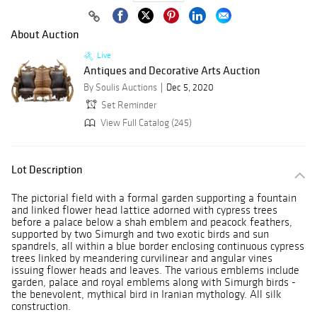
About Auction
Live
Antiques and Decorative Arts Auction
By Soulis Auctions
Dec 5, 2020
Set Reminder
View Full Catalog (245)
Lot Description
The pictorial field with a formal garden supporting a fountain
and linked flower head lattice adorned with cypress trees
before a palace below a shah emblem and peacock feathers,
supported by two Simurgh and two exotic birds and sun
spandrels, all within a blue border enclosing continuous cypress
trees linked by meandering curvilinear and angular vines
issuing flower heads and leaves. The various emblems include
garden, palace and royal emblems along with Simurgh birds -
the benevolent, mythical bird in Iranian mythology. All silk
construction.