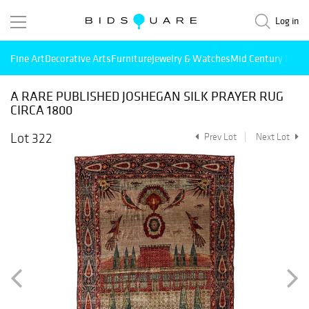
Log in
Fine Art
Decorative Arts
Furniture
Jewelry & Watches
Mid Century Mode
A RARE PUBLISHED JOSHEGAN SILK PRAYER RUG
CIRCA 1800
Lot 322
Prev Lot
Next Lot