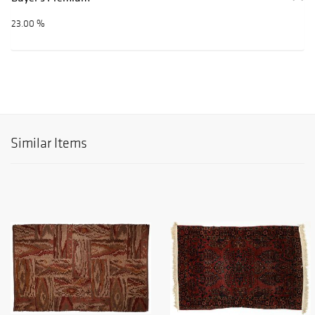
23.00 %
Similar Items