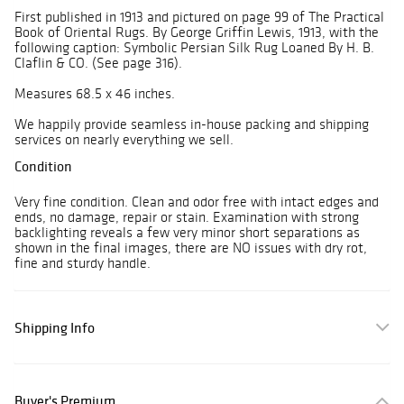
First published in 1913 and pictured on page 99 of The Practical
Book of Oriental Rugs. By George Griffin Lewis, 1913, with the
following caption: Symbolic Persian Silk Rug Loaned By H. B.
Claflin & CO. (See page 316).
Measures 68.5 x 46 inches.
We happily provide seamless in-house packing and shipping
services on nearly everything we sell.
Condition
Very fine condition. Clean and odor free with intact edges and
ends, no damage, repair or stain. Examination with strong
backlighting reveals a few very minor short separations as
shown in the final images, there are NO issues with dry rot,
fine and sturdy handle.
Shipping Info
Buyer's Premium