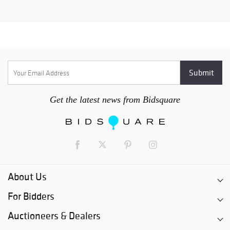
Get the latest news from Bidsquare
About Us
For Bidders
Auctioneers & Dealers