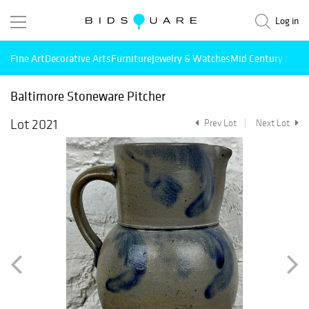
Log in
Fine Art
Decorative Arts
Furniture
Jewelry & Watches
Mid Century Mode
Baltimore Stoneware Pitcher
Lot 2021
Prev Lot
Next Lot