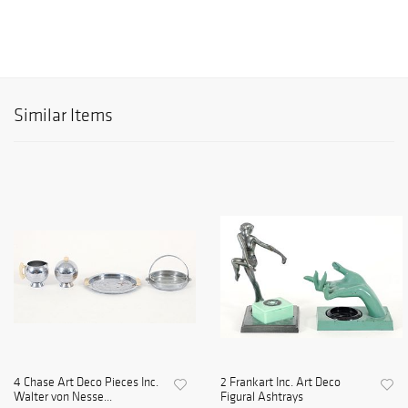
Similar Items
4 Chase Art Deco Pieces Inc.
2 Frankart Inc. Art Deco
Walter von Nesse...
Figural Ashtrays