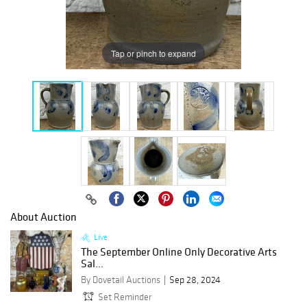
Tap or pinch to expand
About Auction
Live
The September Online Only Decorative Arts
Sal...
By Dovetail Auctions
Sep 28, 2024
Set Reminder