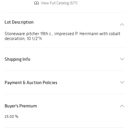
View Full Catalog (577)
Lot Description
Stoneware pitcher 19th c., impressed P. Herrmann with cobalt
decoration, 10 1/2"h
Shipping Info
Payment & Auction Policies
Buyer's Premium
25.00 %