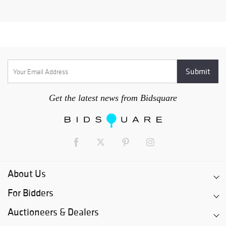
Get the latest news from Bidsquare
About Us
For Bidders
Auctioneers & Dealers