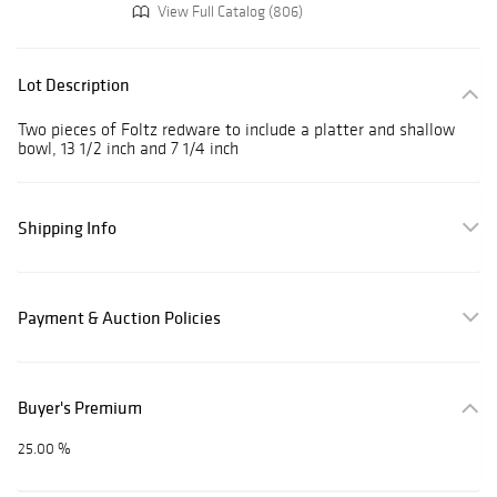
View Full Catalog (806)
Lot Description
Two pieces of Foltz redware to include a platter and shallow
bowl, 13 1/2 inch and 7 1/4 inch
Shipping Info
Payment & Auction Policies
Buyer's Premium
25.00 %