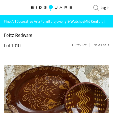
Log in
Fine Art
Decorative Arts
Furniture
Jewelry & Watches
Mid Century Mode
Foltz Redware
Lot 1010
Prev Lot
Next Lot