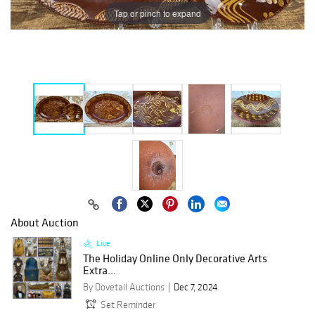
Tap or pinch to expand
About Auction
Live
The Holiday Online Only Decorative Arts
Extra...
By Dovetail Auctions
Dec 7, 2024
Set Reminder