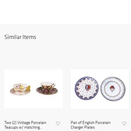
Similar Items
Two (2) Vintage Porcelain
Pair of English Porcelain
Teacups w/ matching...
Charger Plates