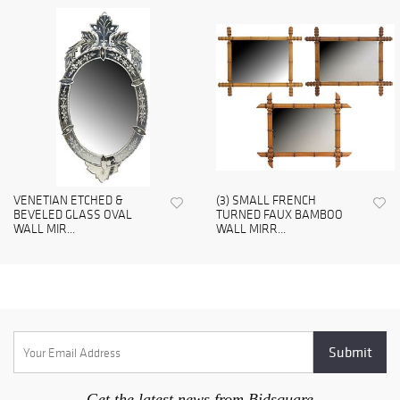
VENETIAN ETCHED &
(3) SMALL FRENCH
BEVELED GLASS OVAL
TURNED FAUX BAMBOO
WALL MIR...
WALL MIRR...
Get the latest news from Bidsquare