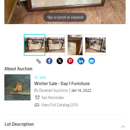
Tap or pinch to expand
About Auction
Live
Winter Sale - Day 1 Furniture
By Dovetail Auctions
Jan 14, 2022
Set Reminder
View Full Catalog (213)
Lot Description