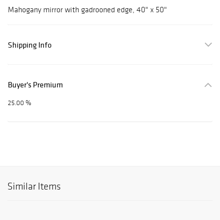
Mahogany mirror with gadrooned edge, 40" x 50"
Shipping Info
Buyer's Premium
25.00 %
Similar Items