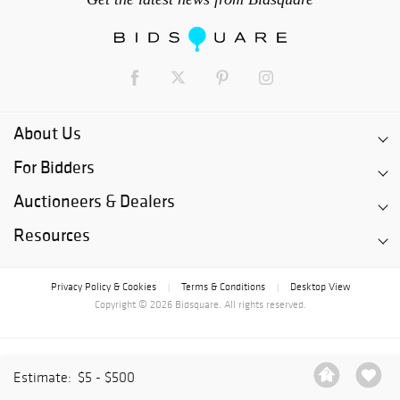
About Us
For Bidders
Auctioneers & Dealers
Resources
Privacy Policy & Cookies
Terms & Conditions
Desktop View
|
|
Copyright © 2026 Bidsquare. All rights reserved.
Estimate:
$5 - $500