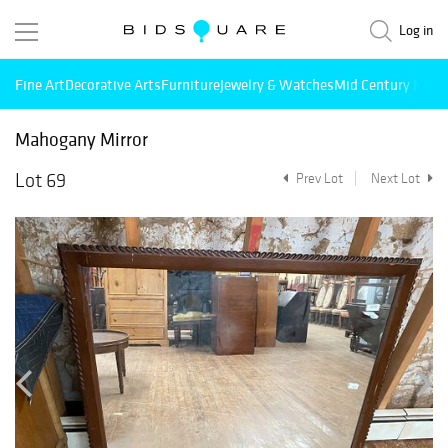
Log in
Fine Art
Decorative Arts
Furniture
Jewelry & Watches
Mid Century Mode
Mahogany Mirror
Lot 69
Prev Lot
Next Lot