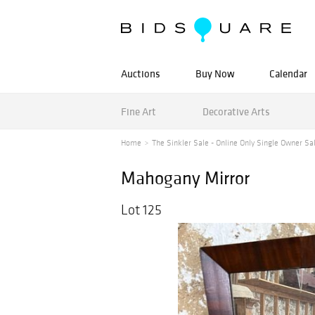
Auctions
Buy Now
Calendar
Fine Art
Decorative Arts
Home
The Sinkler Sale - Online Only Single Owner Sa
Mahogany Mirror
Lot 125