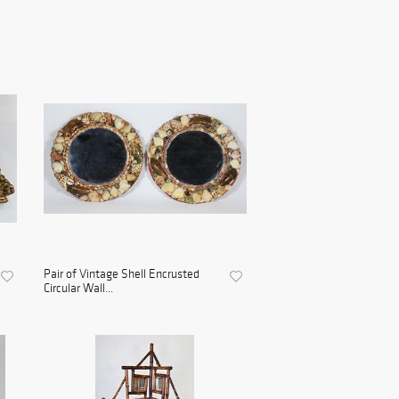
Pair of Vintage Shell Encrusted
Circular Wall...