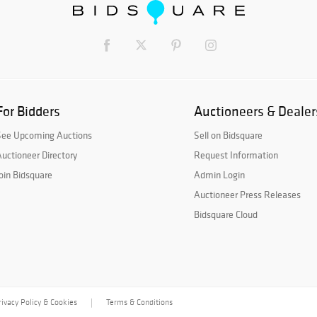
For Bidders
Auctioneers & Dealer
See Upcoming Auctions
Sell on Bidsquare
uctioneer Directory
Request Information
oin Bidsquare
Admin Login
Auctioneer Press Releases
Bidsquare Cloud
rivacy Policy & Cookies
Terms & Conditions
|