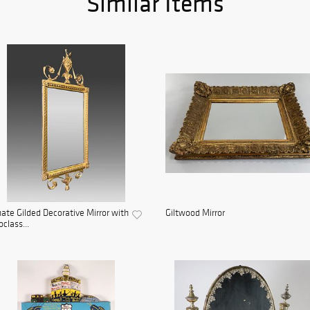
Similar Items
ate Gilded Decorative Mirror with
Giltwood Mirror
class...