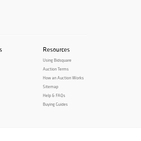
s
Resources
Using Bidsquare
Auction Terms
How an Auction Works
Sitemap
Help & FAQs
Buying Guides