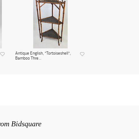
Antique English, "Tortoiseshell",
Bamboo Thre...
from Bidsquare