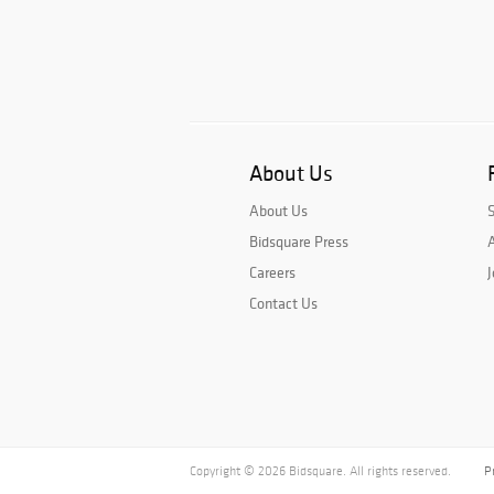
About Us
About Us
Bidsquare Press
A
Careers
J
Contact Us
Copyright © 2026 Bidsquare. All rights reserved.
P