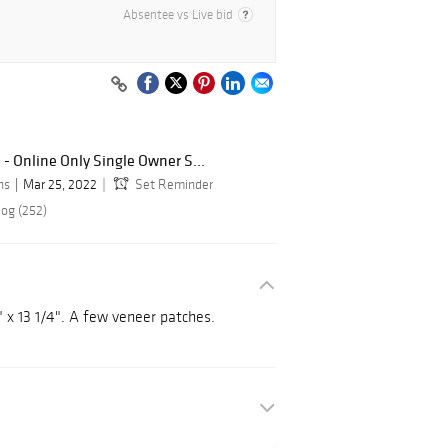
Absentee vs Live bid
 - Online Only Single Owner S...
ns
Mar 25, 2022
Set Reminder
log (252)
" x 13 1/4". A few veneer patches.