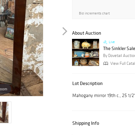
Bid increments chart
About Auction
Live
The Sinkler Sale
By Dovetail Auctio
View Full Cata
Lot Description
zoom
Mahogany mirror 19th c., 25 1/2
Shipping Info