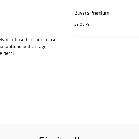
Buyer's Premium
25.00 %
ylvania-based auction house
 fun antique and vintage
e decor.