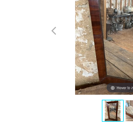
Hover to 