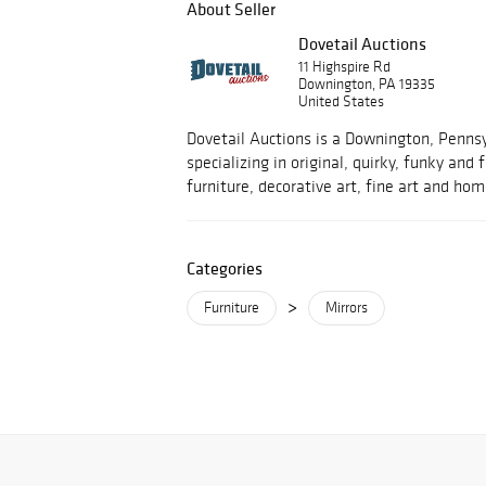
About Seller
Dovetail Auctions
11 Highspire Rd
Downington, PA 19335
United States
Dovetail Auctions is a Downington, Penns
specializing in original, quirky, funky and
furniture, decorative art, fine art and hom
Categories
>
Furniture
Mirrors