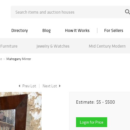
Directory
Blog
How It Works
For Sellers
Furniture
Jewelry & Watches
Mid Century Modern
le
Mahogany Mirror
Prev Lot
Next Lot
Estimate:
$5 - $500
Login for Price