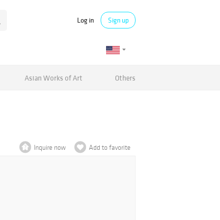
Log in
Sign up
Asian Works of Art
Others
Inquire now
Add to favorite