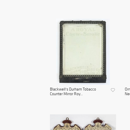
Blackwell's Durham Tobacco
Orn
Counter Mirror Roy...
Neo