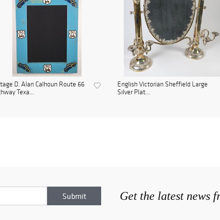
tage D. Alan Calhoun Route 66
English Victorian Sheffield Large
hway Texa...
Silver Plat...
Get the latest news 