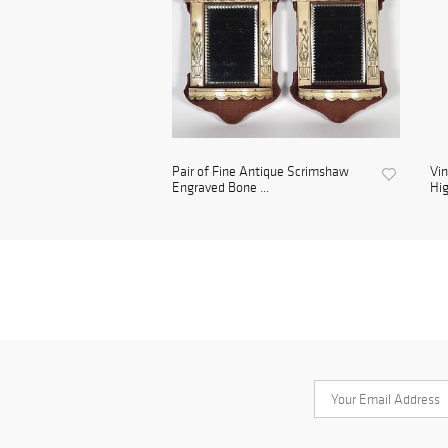
Pair of Fine Antique Scrimshaw
Vin
Engraved Bone ...
Hig