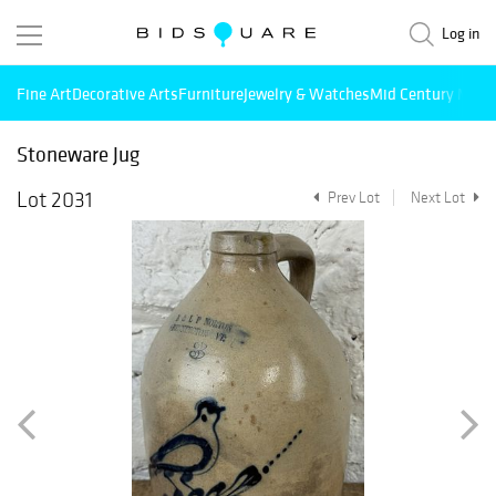
Log in
Fine Art
Decorative Arts
Furniture
Jewelry & Watches
Mid Century Mode
Stoneware Jug
Lot 2031
Prev Lot
Next Lot