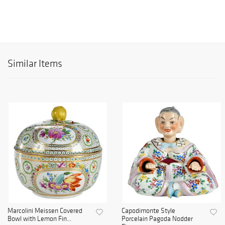
Similar Items
Marcolini Meissen Covered
Capodimonte Style
Bowl with Lemon Fin...
Porcelain Pagoda Nodder