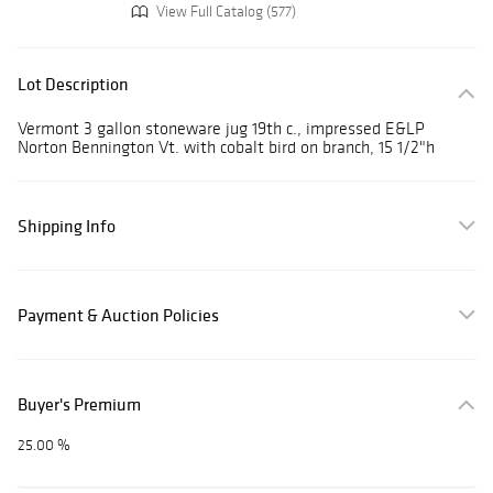
View Full Catalog (577)
Lot Description
Vermont 3 gallon stoneware jug 19th c., impressed E&LP
Norton Bennington Vt. with cobalt bird on branch, 15 1/2"h
Shipping Info
Payment & Auction Policies
Buyer's Premium
25.00 %