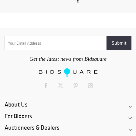
Fig...
Get the latest news from Bidsquare
About Us
For Bidders
Auctioneers & Dealers