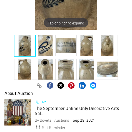
Tap or pinch to expand
About Auction
Live
The September Online Only Decorative Arts
Sal...
By Dovetail Auctions
Sep 28, 2024
Set Reminder