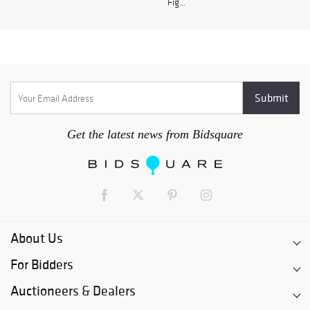
Fig...
Get the latest news from Bidsquare
About Us
For Bidders
Auctioneers & Dealers