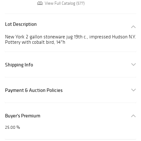
View Full Catalog (577)
Lot Description
New York 2 gallon stoneware jug 19th c., impressed Hudson N.Y.
Pottery with cobalt bird, 14"h
Shipping Info
Payment & Auction Policies
Buyer's Premium
25.00 %