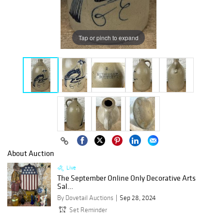
Tap or pinch to expand
About Auction
Live
The September Online Only Decorative Arts
Sal...
By Dovetail Auctions
Sep 28, 2024
Set Reminder