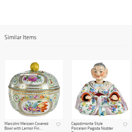
Similar Items
Marcolini Meissen Covered
Capodimonte Style
Bowl with Lemon Fin...
Porcelain Pagoda Nodder