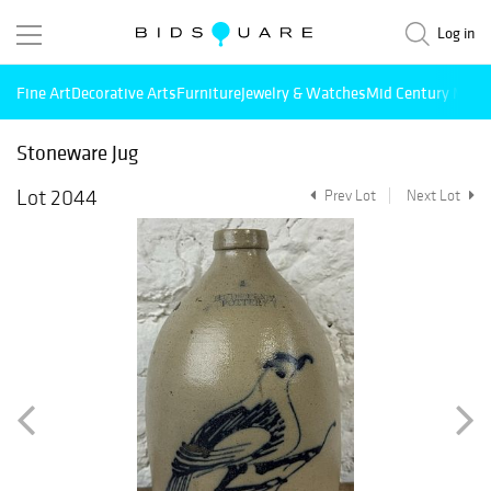
Log in
Fine Art
Decorative Arts
Furniture
Jewelry & Watches
Mid Century Mode
Stoneware Jug
Lot 2044
Prev Lot
Next Lot