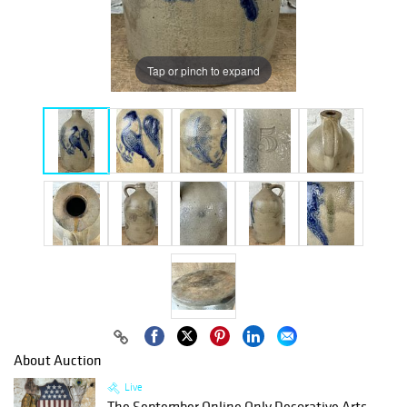
Tap or pinch to expand
About Auction
Live
The September Online Only Decorative Arts