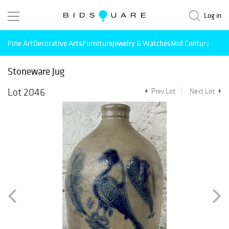
Log in
Fine Art
Decorative Arts
Furniture
Jewelry & Watches
Mid Century Mode
Stoneware Jug
Lot 2046
Prev Lot
Next Lot