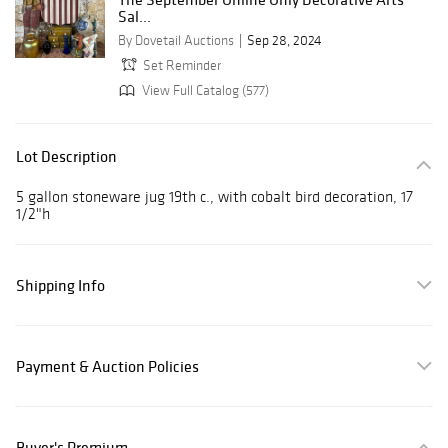
Sal...
By Dovetail Auctions
Sep 28, 2024
Set Reminder
View Full Catalog (577)
Lot Description
5 gallon stoneware jug 19th c., with cobalt bird decoration, 17
1/2"h
Shipping Info
Payment & Auction Policies
Buyer's Premium