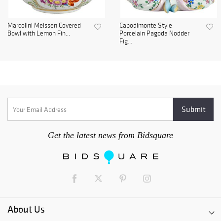
Marcolini Meissen Covered
Capodimonte Style
Bowl with Lemon Fin...
Porcelain Pagoda Nodder
Fig...
Get the latest news from Bidsquare
About Us