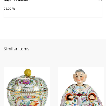
25.00 %
Similar Items