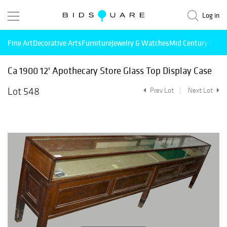
Log in
Fine Art
Decorative Arts
Furniture
Jewelry & Watches
Mid Century Mode
Ca 1900 12' Apothecary Store Glass Top Display Case
Lot 548
Prev Lot
Next Lot