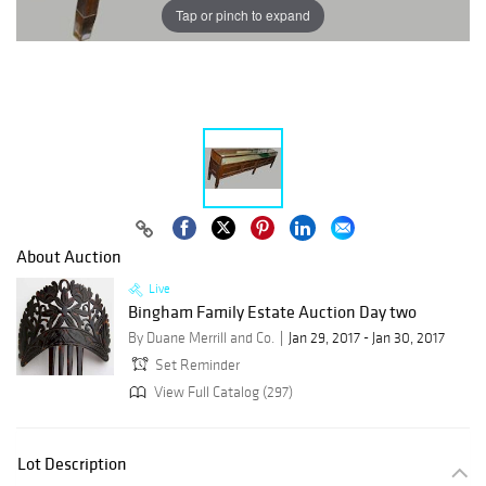
Tap or pinch to expand
About Auction
Live
Bingham Family Estate Auction Day two
By Duane Merrill and Co.
Jan 29, 2017 - Jan 30, 2017
Set Reminder
View Full Catalog (297)
Lot Description