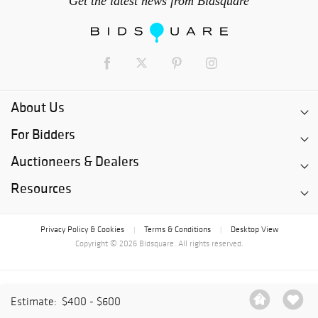
Get the latest news from Bidsquare
About Us
For Bidders
Auctioneers & Dealers
Resources
Privacy Policy & Cookies
Terms & Conditions
Desktop View
|
|
Copyright © 2026 Bidsquare. All rights reserved.
Estimate:
$400 - $600