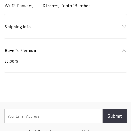
W/ 12 Drawers, Ht 36 Inches, Depth 18 Inches
Shipping Info
Buyer's Premium
23.00 %