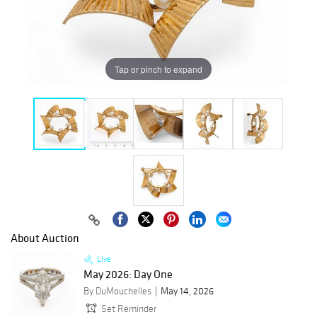
Tap or pinch to expand
About Auction
Live
May 2026: Day One
By DuMouchelles
May 14, 2026
Set Reminder