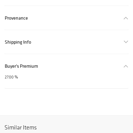
Provenance
Shipping Info
Buyer's Premium
27.00 %
Similar Items