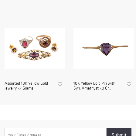
Assorted 10K Yellow Gold
10K Yellow Gold Pin with
Jewelry 7.7 Grams
Syn. Amethyst 7.0 Gr...