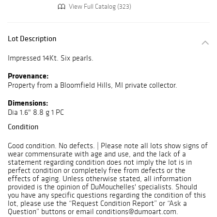
View Full Catalog (323)
Lot Description
Impressed 14Kt. Six pearls.
Provenance:
Property from a Bloomfield Hills, MI private collector.
Dimensions:
Dia 1.6" 8.8 g 1 PC
Condition
Good condition. No defects. | Please note all lots show signs of
wear commensurate with age and use, and the lack of a
statement regarding condition does not imply the lot is in
perfect condition or completely free from defects or the
effects of aging. Unless otherwise stated, all information
provided is the opinion of DuMouchelles' specialists. Should
you have any specific questions regarding the condition of this
lot, please use the “Request Condition Report” or “Ask a
Question” buttons or email conditions@dumoart.com.