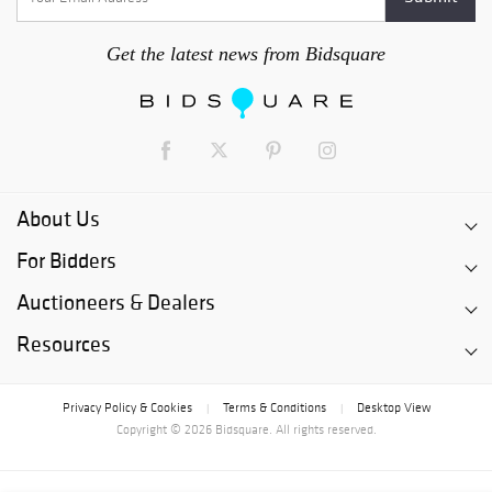
Get the latest news from Bidsquare
About Us
For Bidders
Auctioneers & Dealers
Resources
Privacy Policy & Cookies
Terms & Conditions
Desktop View
|
|
Copyright © 2026 Bidsquare. All rights reserved.