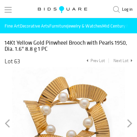
Log in
Fine Art
Decorative Arts
Furniture
Jewelry & Watches
Mid Century Mode
14Kt Yellow Gold Pinwheel Brooch with Pearls 1950,
Dia. 1.6" 8.8 g 1 PC
Lot 63
Prev Lot
Next Lot