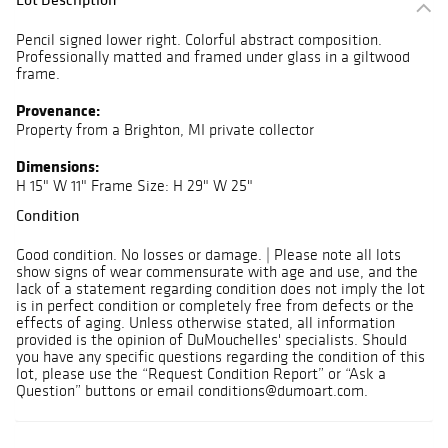
Pencil signed lower right. Colorful abstract composition.
Professionally matted and framed under glass in a giltwood
frame.
Provenance:
Property from a Brighton, MI private collector
Dimensions:
H 15" W 11" Frame Size: H 29" W 25"
Condition
Good condition. No losses or damage. | Please note all lots
show signs of wear commensurate with age and use, and the
lack of a statement regarding condition does not imply the lot
is in perfect condition or completely free from defects or the
effects of aging. Unless otherwise stated, all information
provided is the opinion of DuMouchelles' specialists. Should
you have any specific questions regarding the condition of this
lot, please use the “Request Condition Report” or “Ask a
Question” buttons or email conditions@dumoart.com.