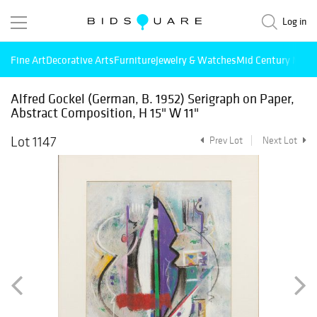
Log in
Fine Art
Decorative Arts
Furniture
Jewelry & Watches
Mid Century Mode
Alfred Gockel (German, B. 1952) Serigraph on Paper,
Abstract Composition, H 15" W 11"
Lot 1147
Prev Lot
Next Lot