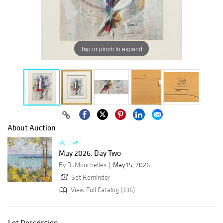
Tap or pinch to expand
About Auction
Live
May 2026: Day Two
By DuMouchelles
May 15, 2026
Set Reminder
View Full Catalog (336)
Lot Description