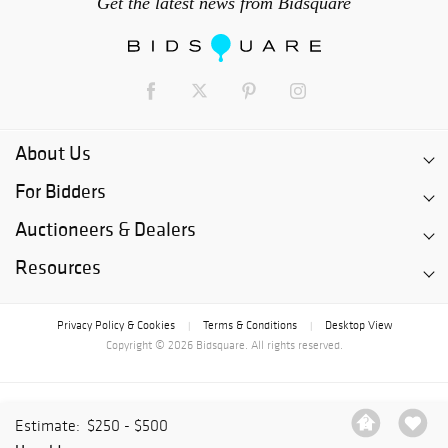
Get the latest news from Bidsquare
About Us
For Bidders
Auctioneers & Dealers
Resources
Privacy Policy & Cookies
Terms & Conditions
Desktop View
|
|
Copyright © 2026 Bidsquare. All rights reserved.
Estimate:
$250 - $500