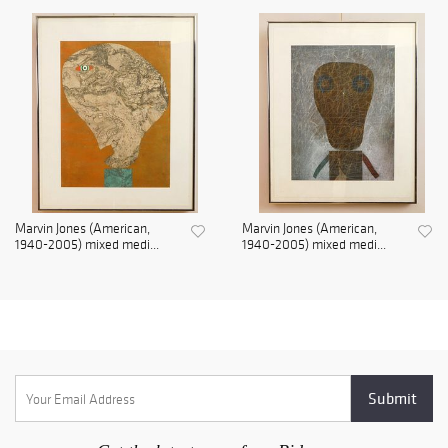
Marvin Jones (American,
Marvin Jones (American,
1940-2005) mixed medi...
1940-2005) mixed medi...