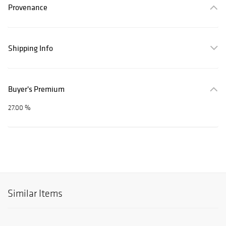
Provenance
Shipping Info
Buyer's Premium
27.00 %
Similar Items