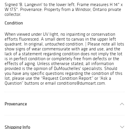
Signed 'B. Langevin' to the lower left. Frame measures H 14" x
W 17.5". Provenance: Property from a Windsor, Ontario private
collector.
Condition
When viewed under UV light, no inpainting or conservation
efforts fluoresced. A small dent to canvas in the upper left
quadrant. In original, untouched condition. | Please note all lots
show signs of wear commensurate with age and use, and the
lack of a statement regarding condition does not imply the lot
is in perfect condition or completely free from defects or the
effects of aging. Unless otherwise stated, all information
provided is the opinion of DuMouchelles' specialists. Should
you have any specific questions regarding the condition of this
lot, please use the “Request Condition Report” or “Ask a
Question” buttons or email conditions@dumoart.com.
Provenance
Shipping Info