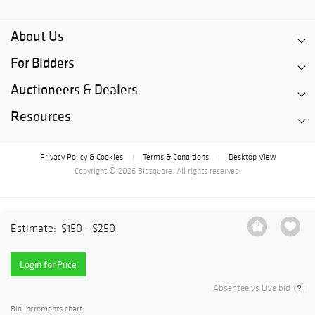
About Us
For Bidders
Auctioneers & Dealers
Resources
Privacy Policy & Cookies
Terms & Conditions
Desktop View
|
|
Copyright © 2026 Bidsquare. All rights reserved.
Estimate:
$150 - $250
Login for Price
Absentee vs Live bid
Bid increments chart