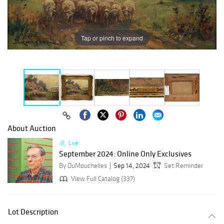
Tap or pinch to expand
About Auction
Live
September 2024: Online Only Exclusives
By DuMouchelles
Sep 14, 2024
Set Reminder
View Full Catalog (337)
Lot Description