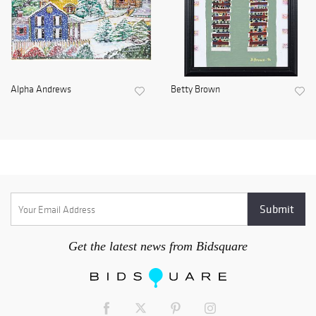
Alpha Andrews
Betty Brown
Get the latest news from Bidsquare