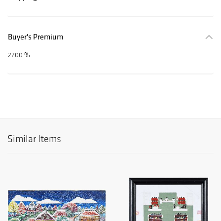
Buyer's Premium
27.00 %
Similar Items