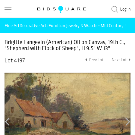
Log in
Fine Art
Decorative Arts
Furniture
Jewelry & Watches
Mid Century Mode
Brigitte Langevin (American) Oil on Canvas, 19th C.,
"Shepherd with Flock of Sheep", H 9.5" W 13"
Lot 4197
Prev Lot
Next Lot