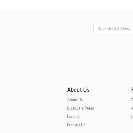
About Us
About Us
Bidsquare Press
A
Careers
J
Contact Us