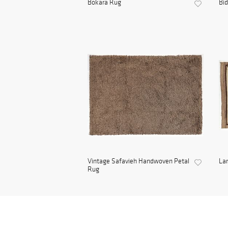
Bokara Rug
Bid
Vintage Safavieh Handwoven Petal
Lar
Rug