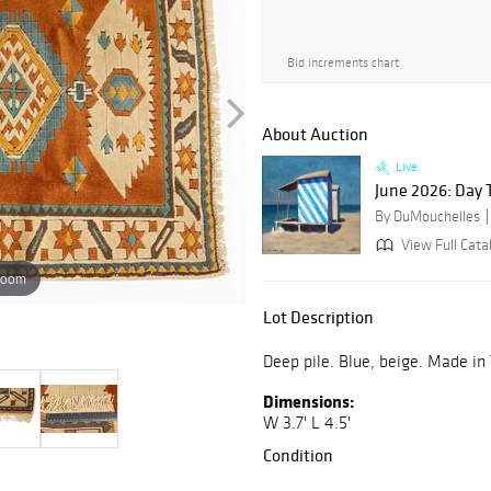
Bid increments chart
About Auction
Live
June 2026: Day 
By DuMouchelles
View Full Catal
zoom
Lot Description
Deep pile. Blue, beige. Made in
Dimensions:
W 3.7' L 4.5'
Condition