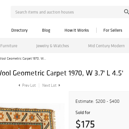
Directory
Blog
How It Works
For Sellers
Furniture
Jewelry & Watches
Mid Century Modern
ool Geometric Carpet 1970, W...
l Geometric Carpet 1970, W 3.7' L 4.5'
Prev Lot
Next Lot
Estimate:
$200 - $400
Sold for
$175