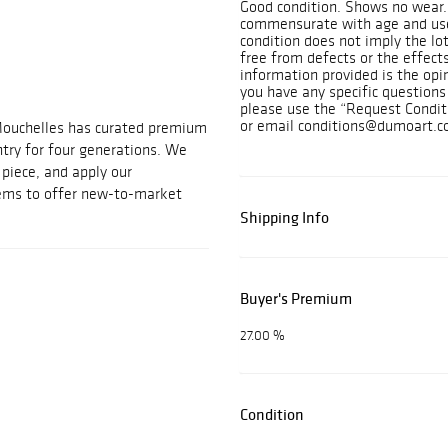
Good condition. Shows no wear. 
commensurate with age and use
condition does not imply the lot
free from defects or the effects
information provided is the opi
you have any specific questions 
please use the “Request Condit
or email conditions@dumoart.c
Mouchelles has curated premium
ntry for four generations. We
t piece, and apply our
tems to offer new-to-market
Shipping Info
Buyer's Premium
27.00 %
Condition