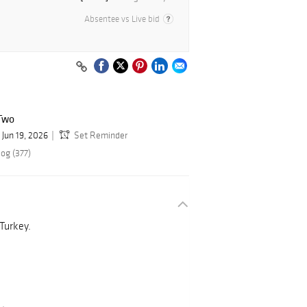
Absentee vs Live bid
Two
Jun 19, 2026
Set Reminder
og (377)
 Turkey.