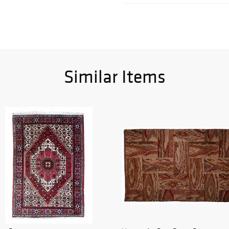
Similar Items