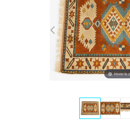
Hover to 