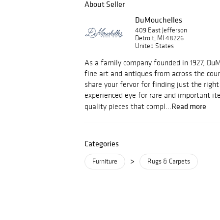
About Seller
DuMouchelles
409 East Jefferson
Detroit, MI 48226
United States
As a family company founded in 1927, Du
fine art and antiques from across the cou
share your fervor for finding just the righ
experienced eye for rare and important i
Read more
quality pieces that compl...
Categories
>
Furniture
Rugs & Carpets