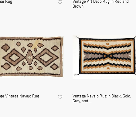
jar Rug
Vintage Art Deco Rug in Red and
Brown
ge Vintage Navajo Rug
Vintage Navajo Rug in Black, Gold,
Grey, and ...