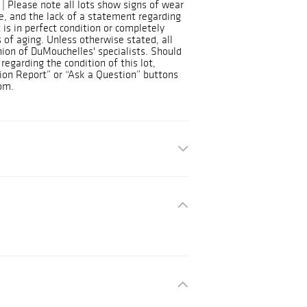
| Please note all lots show signs of wear
, and the lack of a statement regarding
 is in perfect condition or completely
 of aging. Unless otherwise stated, all
nion of DuMouchelles' specialists. Should
regarding the condition of this lot,
ion Report” or “Ask a Question” buttons
om.