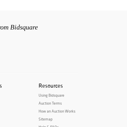
from Bidsquare
s
Resources
Using Bidsquare
Auction Terms
How an Auction Works
Sitemap