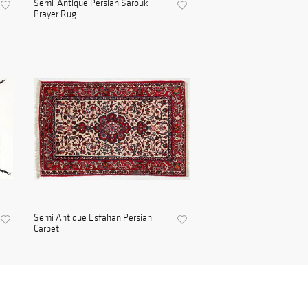
Semi-Antique Persian Sarouk
Prayer Rug
Semi Antique Esfahan Persian
Carpet