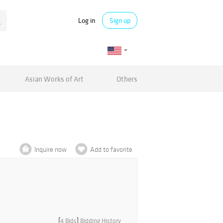
Log in
Sign up
Asian Works of Art
Others
Inquire now
Add to favorite
[
4 Bids
]
Bidding History