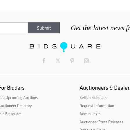
Get the latest news 
For Bidders
Auctioneers & Dealer
See Upcoming Auctions
Sell on Bidsquare
uctioneer Directory
Request Information
oin Bidsquare
Admin Login
Auctioneer Press Releases