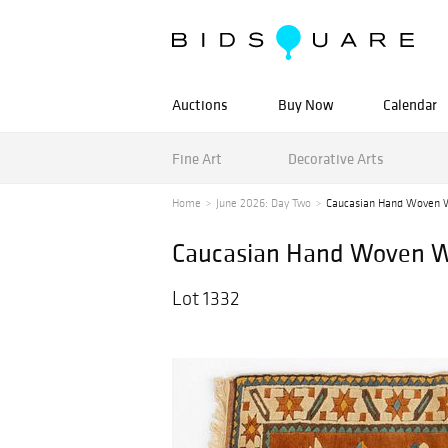
Auctions
Buy Now
Calendar
Fine Art
Decorative Arts
Home
June 2026: Day Two
Caucasian Hand Woven W
Caucasian Hand Woven Woo
Lot 1332