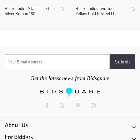
Rolex Ladies Stainless Steel
Rolex Ladies Two Tone
Silver Roman 18K...
Yellow Gold & Steel Cha...
Get the latest news from Bidsquare
About Us
For Bidders