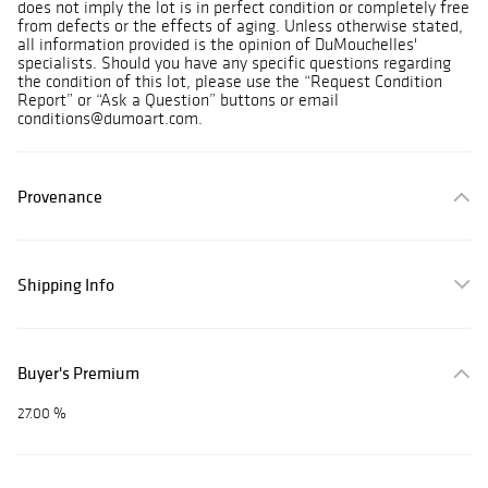
does not imply the lot is in perfect condition or completely free
from defects or the effects of aging. Unless otherwise stated,
all information provided is the opinion of DuMouchelles'
specialists. Should you have any specific questions regarding
the condition of this lot, please use the “Request Condition
Report” or “Ask a Question” buttons or email
conditions@dumoart.com.
Provenance
Shipping Info
Buyer's Premium
27.00 %