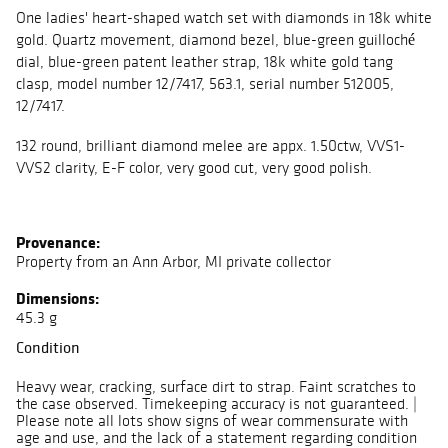
One ladies' heart-shaped watch set with diamonds in 18k white
gold. Quartz movement, diamond bezel, blue-green guilloché
dial, blue-green patent leather strap, 18k white gold tang
clasp, model number 12/7417, 563.1, serial number 512005,
12/7417.
132 round, brilliant diamond melee are appx. 1.50ctw, VVS1-
VVS2 clarity, E-F color, very good cut, very good polish.
Provenance:
Property from an Ann Arbor, MI private collector
Dimensions:
45.3 g
Condition
Heavy wear, cracking, surface dirt to strap. Faint scratches to
the case observed. Timekeeping accuracy is not guaranteed. |
Please note all lots show signs of wear commensurate with
age and use, and the lack of a statement regarding condition