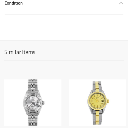
Condition
Similar Items