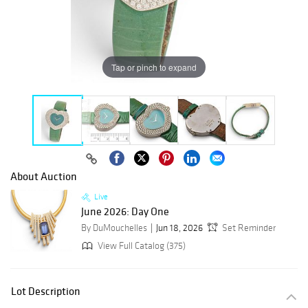
Tap or pinch to expand
About Auction
Live
June 2026: Day One
By DuMouchelles
Jun 18, 2026
Set Reminder
View Full Catalog (375)
Lot Description