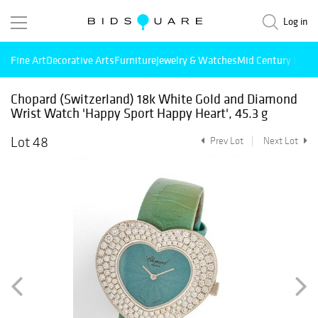
Log in
Fine Art
Decorative Arts
Furniture
Jewelry & Watches
Mid Century Mode
Chopard (Switzerland) 18k White Gold and Diamond
Wrist Watch 'Happy Sport Happy Heart', 45.3 g
Lot 48
Prev Lot
Next Lot