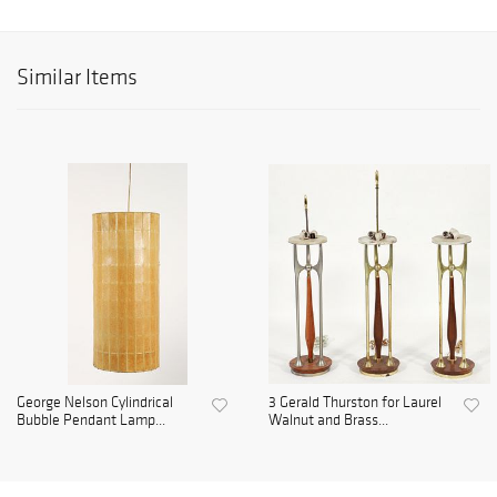
Similar Items
George Nelson Cylindrical
3 Gerald Thurston for Laurel
Bubble Pendant Lamp...
Walnut and Brass...