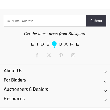
Get the latest news from Bidsquare
About Us
For Bidders
Auctioneers & Dealers
Resources