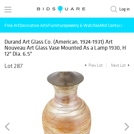
Log in
Fine Art
Decorative Arts
Furniture
Jewelry & Watches
Mid Century Mode
Durand Art Glass Co. (American, 1924-1931) Art
Nouveau Art Glass Vase Mounted As a Lamp 1930, H
12" Dia. 6.5"
Lot 287
Prev Lot
Next Lot