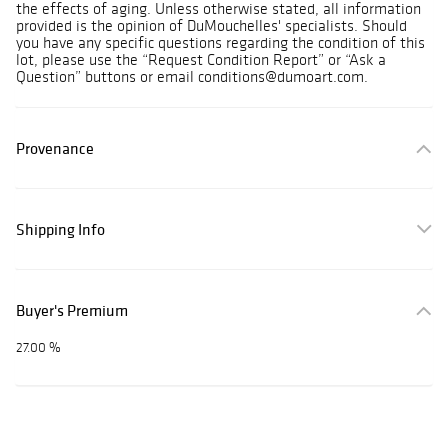
the effects of aging. Unless otherwise stated, all information
provided is the opinion of DuMouchelles' specialists. Should
you have any specific questions regarding the condition of this
lot, please use the “Request Condition Report” or “Ask a
Question” buttons or email conditions@dumoart.com.
Provenance
Shipping Info
Buyer's Premium
27.00 %