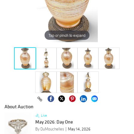
Tap or pinch to expand
About Auction
Live
May 2026: Day One
By DuMouchelles
May 14, 2026