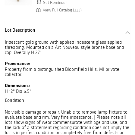
Set Reminder
View Full Catalog (323)
Lot Description
Iridescent gold ground with applied iridescent glass applied
threading. Mounted on a Art Nouveau style bronze base and
cap. Overally H 27"
Provenance:
Property from a distinguished Bloomfield Hills, MI private
collector.
Dimensions:
H 12" Dia 6.5"
Condition
No visible damage or repair. Unable to remove lamp fixture to
evaluate base and rim. Very fine iridescence. | Please note all
lots show signs of wear commensurate with age and use, and
the lack of a statement regarding condition does not imply the
lot is in perfect condition or completely free from defects or