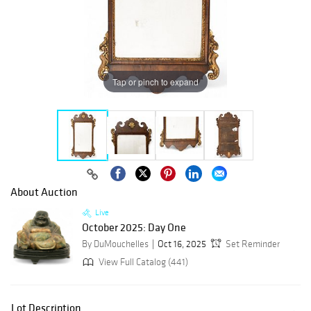
Tap or pinch to expand
About Auction
Live
October 2025: Day One
By DuMouchelles
Oct 16, 2025
Set Reminder
View Full Catalog (441)
Lot Description