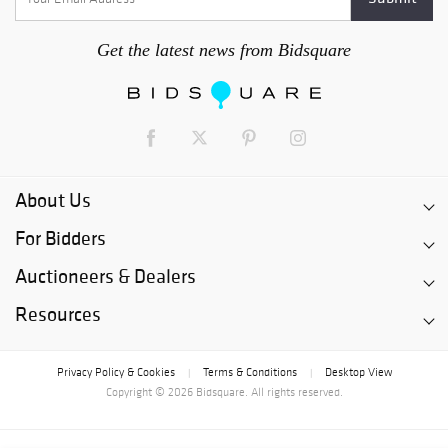
Get the latest news from Bidsquare
About Us
For Bidders
Auctioneers & Dealers
Resources
Privacy Policy & Cookies
Terms & Conditions
Desktop View
|
|
Copyright © 2026 Bidsquare. All rights reserved.