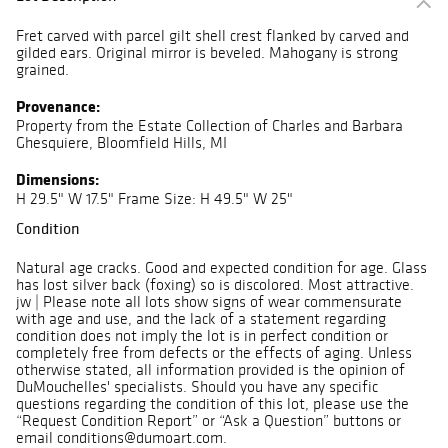
Fret carved with parcel gilt shell crest flanked by carved and
gilded ears. Original mirror is beveled. Mahogany is strong
grained.
Provenance:
Property from the Estate Collection of Charles and Barbara
Ghesquiere, Bloomfield Hills, MI
Dimensions:
H 29.5" W 17.5" Frame Size: H 49.5" W 25"
Condition
Natural age cracks. Good and expected condition for age. Glass
has lost silver back (foxing) so is discolored. Most attractive.
jw | Please note all lots show signs of wear commensurate
with age and use, and the lack of a statement regarding
condition does not imply the lot is in perfect condition or
completely free from defects or the effects of aging. Unless
otherwise stated, all information provided is the opinion of
DuMouchelles' specialists. Should you have any specific
questions regarding the condition of this lot, please use the
“Request Condition Report” or “Ask a Question” buttons or
email conditions@dumoart.com.