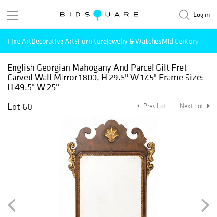
Log in
Fine Art
Decorative Arts
Furniture
Jewelry & Watches
Mid Century Mode
English Georgian Mahogany And Parcel Gilt Fret
Carved Wall Mirror 1800, H 29.5" W 17.5" Frame Size:
H 49.5" W 25"
Lot 60
Prev Lot
Next Lot