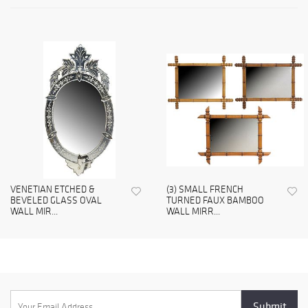
VENETIAN ETCHED &
(3) SMALL FRENCH
BEVELED GLASS OVAL
TURNED FAUX BAMBOO
WALL MIR...
WALL MIRR...