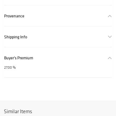
Provenance
Shipping Info
Buyer's Premium
27.00 %
Similar Items